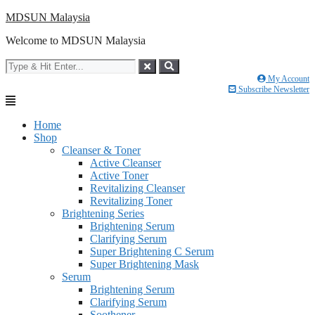
Skip
MDSUN Malaysia
to
Welcome to MDSUN Malaysia
content
My Account
Subscribe Newsletter
Home
Shop
Cleanser & Toner
Active Cleanser
Active Toner
Revitalizing Cleanser
Revitalizing Toner
Brightening Series
Brightening Serum
Clarifying Serum
Super Brightening C Serum
Super Brightening Mask
Serum
Brightening Serum
Clarifying Serum
Soothener