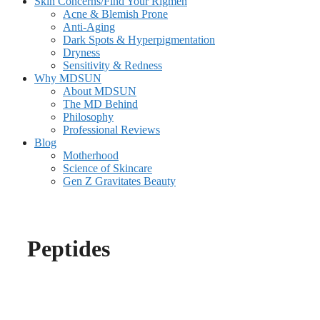
Skin Concerns/Find Your Rigmen
Acne & Blemish Prone
Anti-Aging
Dark Spots & Hyperpigmentation
Dryness
Sensitivity & Redness
Why MDSUN
About MDSUN
The MD Behind
Philosophy
Professional Reviews
Blog
Motherhood
Science of Skincare
Gen Z Gravitates Beauty
Peptides