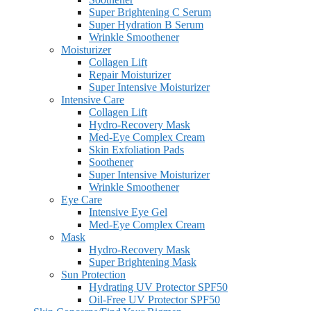
Super Brightening C Serum
Super Hydration B Serum
Wrinkle Smoothener
Moisturizer
Collagen Lift
Repair Moisturizer
Super Intensive Moisturizer
Intensive Care
Collagen Lift
Hydro-Recovery Mask
Med-Eye Complex Cream
Skin Exfoliation Pads
Soothener
Super Intensive Moisturizer
Wrinkle Smoothener
Eye Care
Intensive Eye Gel
Med-Eye Complex Cream
Mask
Hydro-Recovery Mask
Super Brightening Mask
Sun Protection
Hydrating UV Protector SPF50
Oil-Free UV Protector SPF50