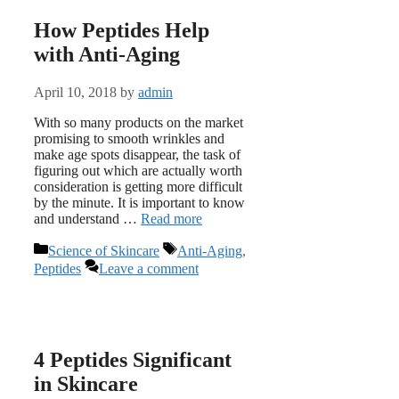
How Peptides Help
with Anti-Aging
April 10, 2018
by
admin
With so many products on the market
promising to smooth wrinkles and
make age spots disappear, the task of
figuring out which are actually worth
consideration is getting more difficult
by the minute. It is important to know
and understand …
Read more
Categories
Tags
Science of Skincare
Anti-Aging
,
Peptides
Leave a comment
4 Peptides Significant
in Skincare