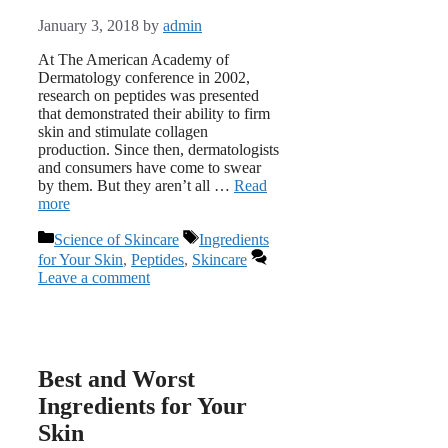
January 3, 2018
by
admin
At The American Academy of
Dermatology conference in 2002,
research on peptides was presented
that demonstrated their ability to firm
skin and stimulate collagen
production. Since then, dermatologists
and consumers have come to swear
by them. But they aren’t all …
Read
more
Categories
Tags
Science of Skincare
Ingredients
for Your Skin
,
Peptides
,
Skincare
Leave a comment
Best and Worst
Ingredients for Your
Skin