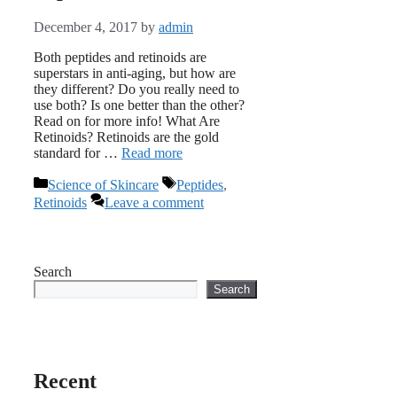
December 4, 2017
by
admin
Both peptides and retinoids are
superstars in anti-aging, but how are
they different? Do you really need to
use both? Is one better than the other?
Read on for more info! What Are
Retinoids? Retinoids are the gold
standard for …
Read more
Categories
Tags
Science of Skincare
Peptides
,
Retinoids
Leave a comment
Search
Search
Recent