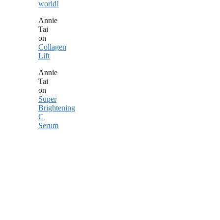
world!
Annie
Tai
on
Collagen
Lift
Annie
Tai
on
Super
Brightening
C
Serum