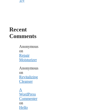
Try
Recent
Comments
Anonymous
on
Repair
Moisturizer
Anonymous
on
Revitalizing
Cleanser
A
WordPress
Commenter
on
Hello