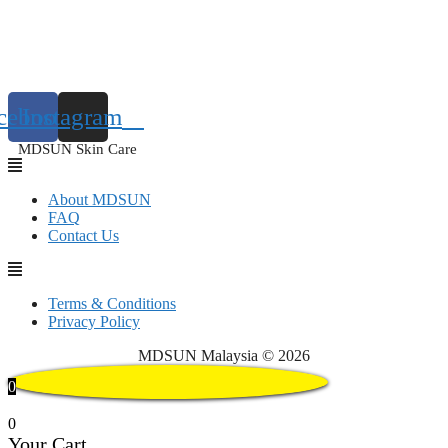
cebook
Instagram
MDSUN Skin Care
About MDSUN
FAQ
Contact Us
Terms & Conditions
Privacy Policy
MDSUN Malaysia © 2026
0
0
Your Cart