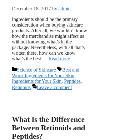
December 18, 2017
by
admin
Ingredients should be the primary
consideration when buying skincare
products. After all, we wouldn’t know
how the merchandise might affect us
without knowing what’s in the
package. Nevertheless, with all that’s
written there, how can we know
what’s the best …
Read more
Categories
Tags
Science of Skincare
Best and
Worst Ingredients for Your Skin
,
Ingredients for Your Skin
,
Peptides
,
Retinoids
Leave a comment
What Is the Difference
Between Retinoids and
Peptides?