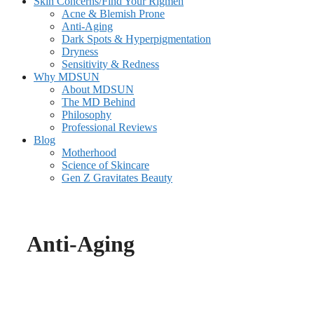
Skin Concerns/Find Your Rigmen
Acne & Blemish Prone
Anti-Aging
Dark Spots & Hyperpigmentation
Dryness
Sensitivity & Redness
Why MDSUN
About MDSUN
The MD Behind
Philosophy
Professional Reviews
Blog
Motherhood
Science of Skincare
Gen Z Gravitates Beauty
Anti-Aging