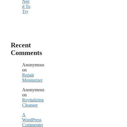
Nee
d To
Try
Recent
Comments
Anonymous
on
Repair
Moisturizer
Anonymous
on
Revitalizing
Cleanser
A
WordPress
Commenter