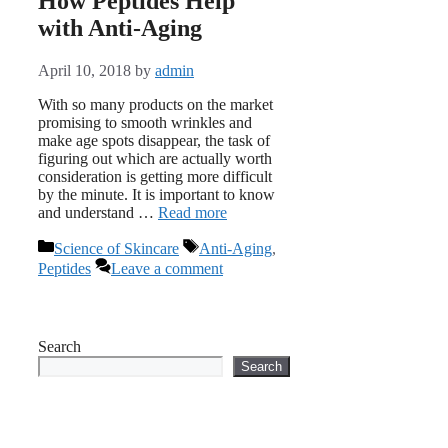
How Peptides Help
with Anti-Aging
April 10, 2018
by
admin
With so many products on the market
promising to smooth wrinkles and
make age spots disappear, the task of
figuring out which are actually worth
consideration is getting more difficult
by the minute. It is important to know
and understand …
Read more
Categories
Tags
Science of Skincare
Anti-Aging
,
Peptides
Leave a comment
Search
Search