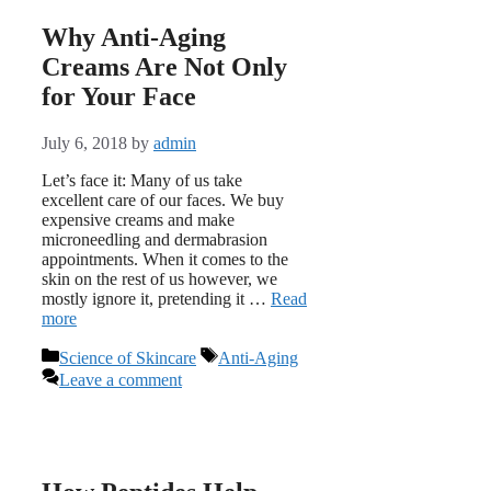
Why Anti-Aging
Creams Are Not Only
for Your Face
July 6, 2018
by
admin
Let’s face it: Many of us take
excellent care of our faces. We buy
expensive creams and make
microneedling and dermabrasion
appointments. When it comes to the
skin on the rest of us however, we
mostly ignore it, pretending it …
Read
more
Categories
Tags
Science of Skincare
Anti-Aging
Leave a comment