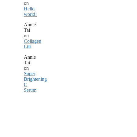
on
Hello
world!
Annie
Tai
on
Collagen
Lift
Annie
Tai
on
Super
Brightening
C
Serum