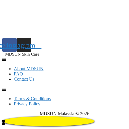
cebook
Instagram
MDSUN Skin Care
About MDSUN
FAQ
Contact Us
Terms & Conditions
Privacy Policy
MDSUN Malaysia © 2026
0