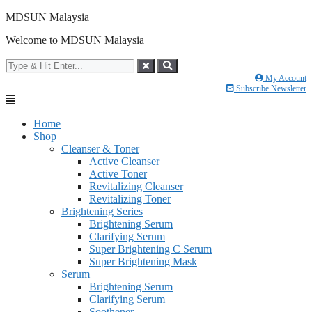
Skip
MDSUN Malaysia
to
Welcome to MDSUN Malaysia
content
My Account
Subscribe Newsletter
Home
Shop
Cleanser & Toner
Active Cleanser
Active Toner
Revitalizing Cleanser
Revitalizing Toner
Brightening Series
Brightening Serum
Clarifying Serum
Super Brightening C Serum
Super Brightening Mask
Serum
Brightening Serum
Clarifying Serum
Soothener