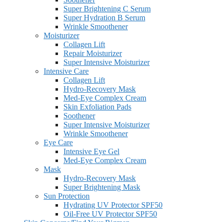
Super Brightening C Serum
Super Hydration B Serum
Wrinkle Smoothener
Moisturizer
Collagen Lift
Repair Moisturizer
Super Intensive Moisturizer
Intensive Care
Collagen Lift
Hydro-Recovery Mask
Med-Eye Complex Cream
Skin Exfoliation Pads
Soothener
Super Intensive Moisturizer
Wrinkle Smoothener
Eye Care
Intensive Eye Gel
Med-Eye Complex Cream
Mask
Hydro-Recovery Mask
Super Brightening Mask
Sun Protection
Hydrating UV Protector SPF50
Oil-Free UV Protector SPF50