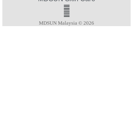
MDSUN Malaysia © 2026