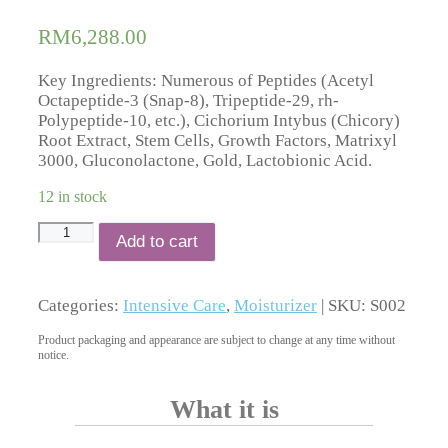
based on
customer
RM
6,288.00
ratings
Key Ingredients: Numerous of Peptides (Acetyl
Octapeptide-3 (Snap-8), Tripeptide-29, rh-
Polypeptide-10, etc.), Cichorium Intybus (Chicory)
Root Extract, Stem Cells, Growth Factors, Matrixyl
3000, Gluconolactone, Gold, Lactobionic Acid.
12 in stock
Collagen
Add to cart
Lift
quantity
Categories:
Intensive Care
,
Moisturizer
| SKU:
S002
Product packaging and appearance are subject to change at any time without
notice.
What it is