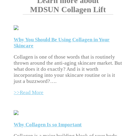
Learn more about
MDSUN Collagen Lift
Why You Should Be Using Collagen in Your
Skincare
Collagen is one of those words that is routinely
thrown around the anti-aging skincare market. But
what does it do exactly? And is it worth
incorporating into your skincare routine or is it
just a buzzword?….
>>Read More
Why Collagen Is so Important
Collagen is a major building block of your body.