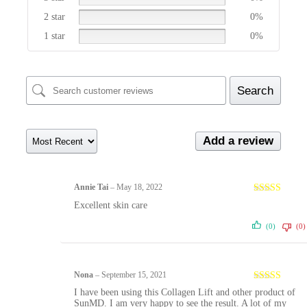
2 star
0%
1 star
0%
Search
Add a review
Annie Tai
–
May 18, 2022
Rated
5
out
Excellent skin care
of 5
(0)
(0)
Nona
–
September 15, 2021
Rated
5
out
I have been using this Collagen Lift and other product of
of 5
SunMD. I am very happy to see the result. A lot of my