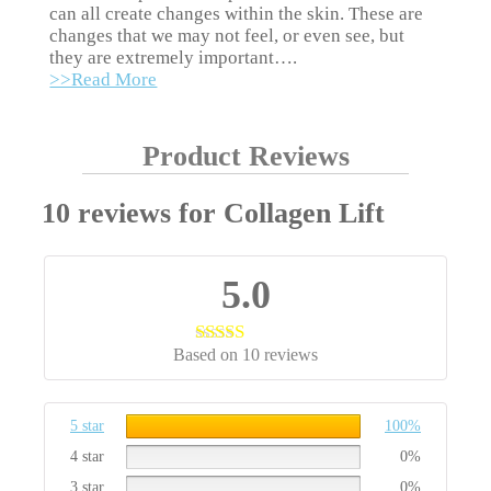
can all create changes within the skin. These are
changes that we may not feel, or even see, but
they are extremely important….
>>Read More
Product Reviews
10 reviews for
Collagen Lift
5.0
Based on 10 reviews
Rated
5.00
out of 5
5 star
100%
4 star
0%
3 star
0%