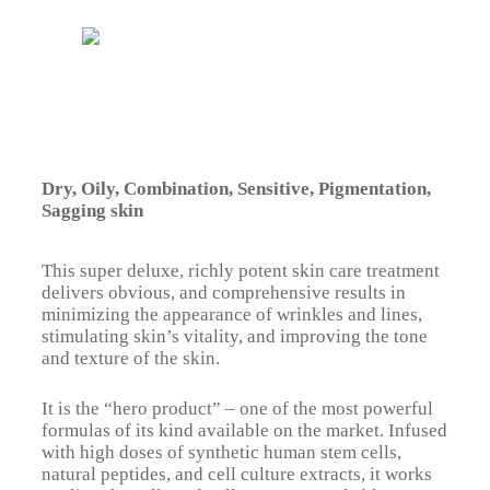
Dry, Oily, Combination, Sensitive, Pigmentation,
Sagging skin
This super deluxe, richly potent skin care treatment
delivers obvious, and comprehensive results in
minimizing the appearance of wrinkles and lines,
stimulating skin’s vitality, and improving the tone
and texture of the skin.
It is the “hero product” – one of the most powerful
formulas of its kind available on the market. Infused
with high doses of synthetic human stem cells,
natural peptides, and cell culture extracts, it works