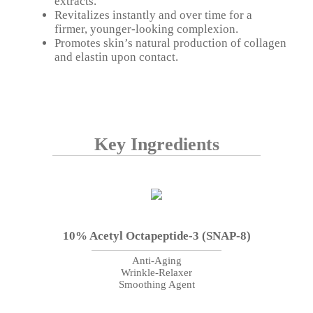
extracts.
Revitalizes instantly and over time for a
firmer, younger-looking complexion.
Promotes skin’s natural production of collagen
and elastin upon contact.
Key Ingredients
10% Acetyl Octapeptide-3 (SNAP-8)
Anti-Aging
Wrinkle-Relaxer
Smoothing Agent