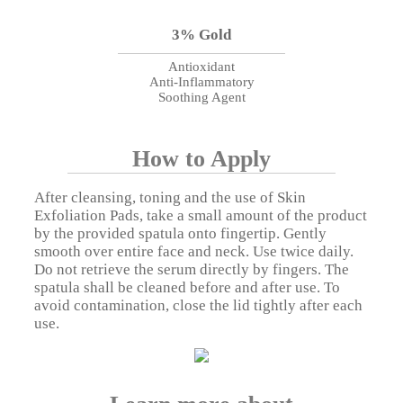
3% Gold
Antioxidant
Anti-Inflammatory
Soothing Agent
How to Apply
After cleansing, toning and the use of Skin
Exfoliation Pads, take a small amount of the product
by the provided spatula onto fingertip. Gently
smooth over entire face and neck. Use twice daily.
Do not retrieve the serum directly by fingers. The
spatula shall be cleaned before and after use. To
avoid contamination, close the lid tightly after each
use.