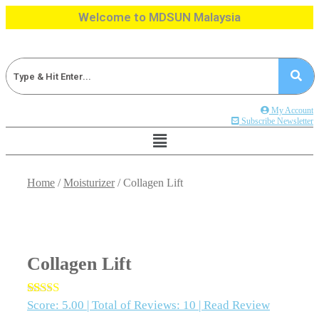
Skip
Welcome to MDSUN Malaysia
to
content
My Account
Subscribe Newsletter
Home
/
Moisturizer
/ Collagen Lift
Collagen Lift
Score:
5.00 |
Total of Reviews:
10 |
Read Review
Rated
10
5.00
out of 5