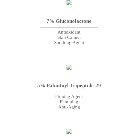
7% Gluconolactone
Antioxidant
Skin Calmer
Soothing Agent
5% Palmitoyl Tripeptide-29
Firming Agent
Plumping
Anti-Aging