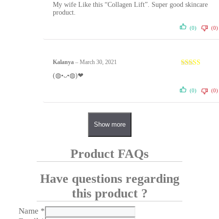
Rated
5
out
My wife Like this “Collagen Lift”. Super good skincare
of 5
product.
(0)
(0)
Kalanya
–
March 30, 2021
Rated
5
out
(◍•ᴗ•◍)❤
of 5
(0)
(0)
Show more
Product FAQs
Have questions regarding
this product ?
Name
*