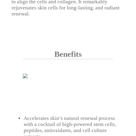
to align the cells and collagen. It remarkably
rejuvenates skin cells for long-lasting, and radiant
renewal.
Benefits
Accelerates skin’s natural renewal process
with a cocktail of high-powered stem cells,
peptides, antioxidants, and cell culture