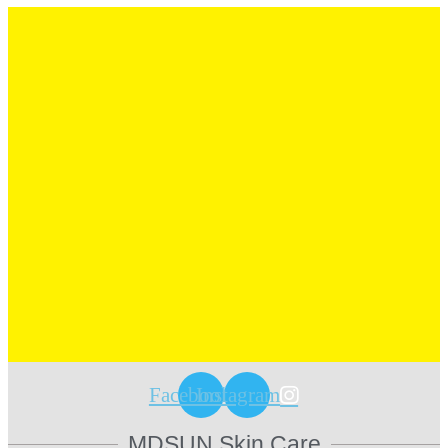
Facebook
Instagram
MDSUN Skin Care