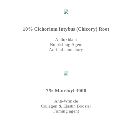
10% Cichorium Intybus (Chicory) Root
Antioxidant
Nourishing Agent
Anti-inflammatory
7% Matrixyl 3000
Anti-Wrinkle
Collagen & Elastin Booster
Firming agent