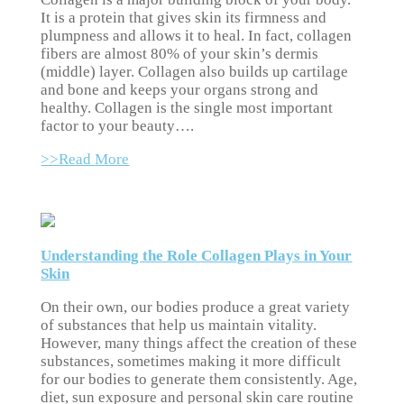
It is a protein that gives skin its firmness and
plumpness and allows it to heal. In fact, collagen
fibers are almost 80% of your skin’s dermis
(middle) layer. Collagen also builds up cartilage
and bone and keeps your organs strong and
healthy. Collagen is the single most important
factor to your beauty….
>>Read More
Understanding the Role Collagen Plays in Your
Skin
On their own, our bodies produce a great variety
of substances that help us maintain vitality.
However, many things affect the creation of these
substances, sometimes making it more difficult
for our bodies to generate them consistently. Age,
diet, sun exposure and personal skin care routine