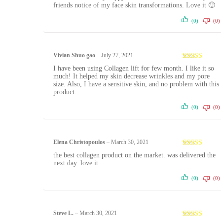
friends notice of my face skin transformations. Love it 🙂
(0)
(0)
Vivian Shuo gao
–
July 27, 2021
Rated
5
out
I have been using Collagen lift for few month. I like it so
of 5
much! It helped my skin decrease wrinkles and my pore
size. Also, I have a sensitive skin, and no problem with this
product.
(0)
(0)
Elena Christopoulos
–
March 30, 2021
Rated
5
out
the best collagen product on the market. was delivered the
of 5
next day. love it
(0)
(0)
Steve L.
–
March 30, 2021