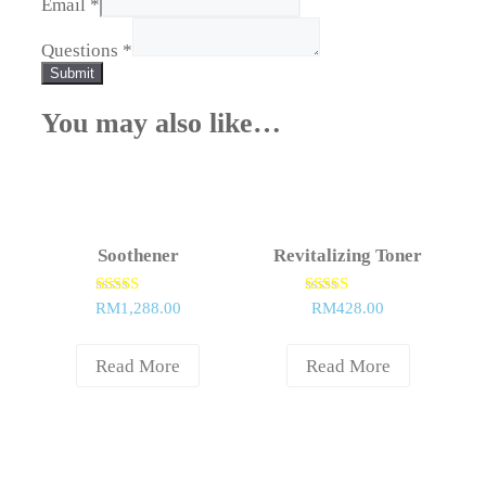
Email
*
Questions
*
Submit
You may also like…
Soothener
Revitalizing Toner
Rated
Rated
RM
1,288.00
RM
428.00
5.00
5.00
out of 5
out of 5
Read More
Read More