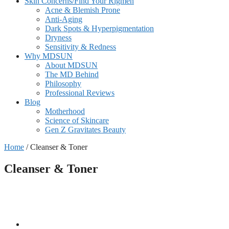
Skin Concerns/Find Your Rigmen
Acne & Blemish Prone
Anti-Aging
Dark Spots & Hyperpigmentation
Dryness
Sensitivity & Redness
Why MDSUN
About MDSUN
The MD Behind
Philosophy
Professional Reviews
Blog
Motherhood
Science of Skincare
Gen Z Gravitates Beauty
Home
/ Cleanser & Toner
Cleanser & Toner