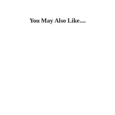
You May Also Like....