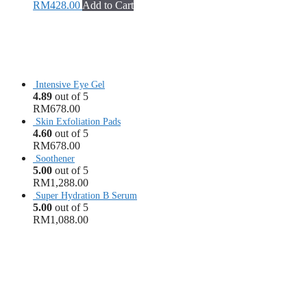
RM
428.00
Add to Cart
Intensive Eye Gel
4.89
out of 5
RM
678.00
Skin Exfoliation Pads
4.60
out of 5
RM
678.00
Soothener
5.00
out of 5
RM
1,288.00
Super Hydration B Serum
5.00
out of 5
RM
1,088.00