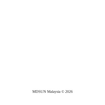
MDSUN Malaysia © 2026