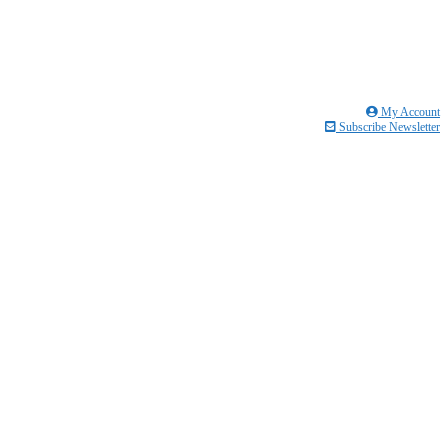
My Account
Subscribe Newsletter