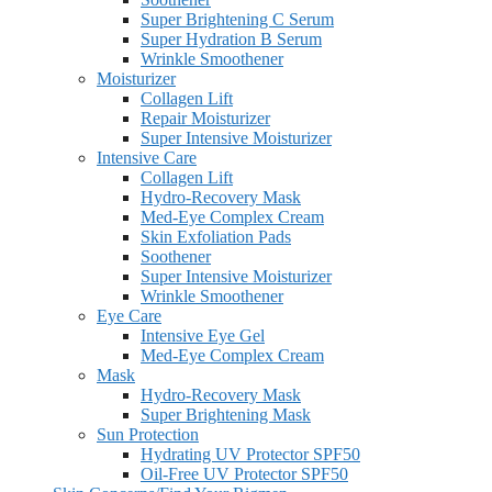
Super Brightening C Serum
Super Hydration B Serum
Wrinkle Smoothener
Moisturizer
Collagen Lift
Repair Moisturizer
Super Intensive Moisturizer
Intensive Care
Collagen Lift
Hydro-Recovery Mask
Med-Eye Complex Cream
Skin Exfoliation Pads
Soothener
Super Intensive Moisturizer
Wrinkle Smoothener
Eye Care
Intensive Eye Gel
Med-Eye Complex Cream
Mask
Hydro-Recovery Mask
Super Brightening Mask
Sun Protection
Hydrating UV Protector SPF50
Oil-Free UV Protector SPF50