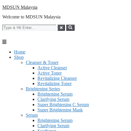
Skip
MDSUN Malaysia
to
Welcome to MDSUN Malaysia
content
Home
Shop
Cleanser & Toner
Active Cleanser
Active Toner
Revitalizing Cleanser
Revitalizing Toner
Brightening Series
Brightening Serum
Clarifying Serum
Super Brightening C Serum
Super Brightening Mask
Serum
Brightening Serum
Clarifying Serum
Soothener