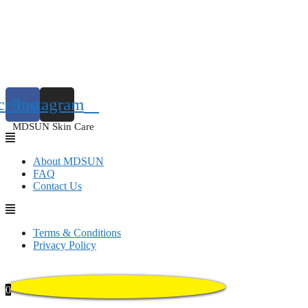
cebook
Instagram
MDSUN Skin Care
About MDSUN
FAQ
Contact Us
Terms & Conditions
Privacy Policy
0