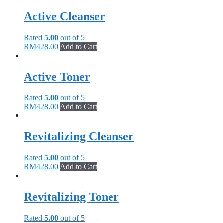
Active Cleanser
Rated
5.00
out of 5
RM
428.00
Add to Cart
Active Toner
Rated
5.00
out of 5
RM
428.00
Add to Cart
Revitalizing Cleanser
Rated
5.00
out of 5
RM
428.00
Add to Cart
Revitalizing Toner
Rated
5.00
out of 5