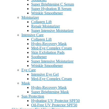
Super Brightening C Serum
Super Hydration B Serum
Wrinkle Smoothener
Moisturizer
Collagen Lift
Repair Moisturizer
Super Intensive Moisturizer
Intensive Care
Collagen Lift
Hydro-Recovery Mask
Med-Eye Complex Cream
Skin Exfoliation Pads
Soothener
Super Intensive Moisturizer
Wrinkle Smoothener
Eye Care
Intensive Eye Gel
Med-Eye Complex Cream
Mask
Hydro-Recovery Mask
Super Brightening Mask
Sun Protection
Hydrating UV Protector SPF50
Oil-Free UV Protector SPF50