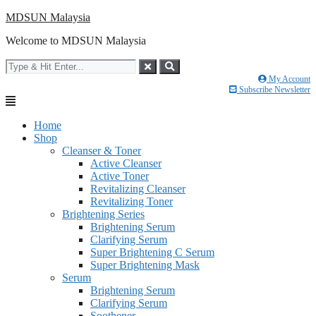
Skip
MDSUN Malaysia
to
Welcome to MDSUN Malaysia
content
My Account
Subscribe Newsletter
Home
Shop
Cleanser & Toner
Active Cleanser
Active Toner
Revitalizing Cleanser
Revitalizing Toner
Brightening Series
Brightening Serum
Clarifying Serum
Super Brightening C Serum
Super Brightening Mask
Serum
Brightening Serum
Clarifying Serum
Soothener