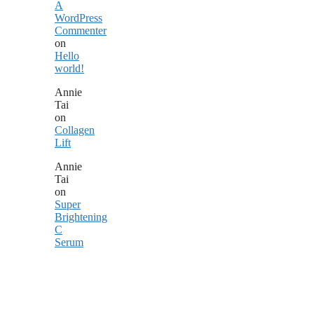
A
WordPress
Commenter
on
Hello
world!
Annie
Tai
on
Collagen
Lift
Annie
Tai
on
Super
Brightening
C
Serum