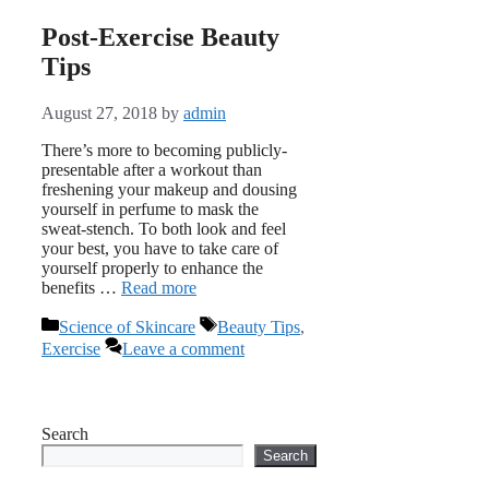
Post-Exercise Beauty
Tips
August 27, 2018
by
admin
There’s more to becoming publicly-
presentable after a workout than
freshening your makeup and dousing
yourself in perfume to mask the
sweat-stench. To both look and feel
your best, you have to take care of
yourself properly to enhance the
benefits …
Read more
Categories
Tags
Science of Skincare
Beauty Tips
,
Exercise
Leave a comment
Search
Search