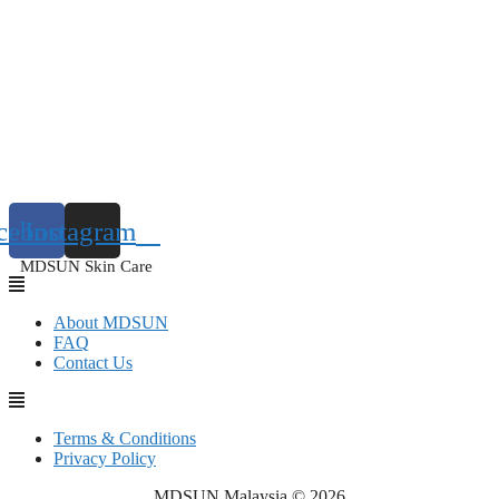
cebook
Instagram
MDSUN Skin Care
About MDSUN
FAQ
Contact Us
Terms & Conditions
Privacy Policy
MDSUN Malaysia © 2026