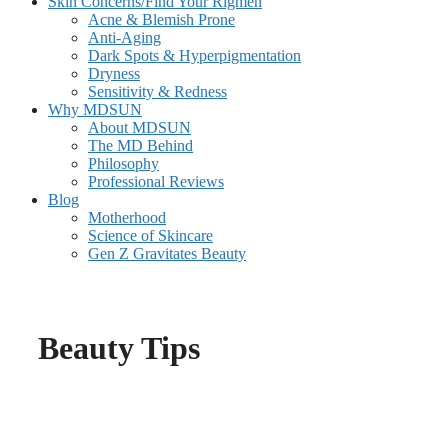
Skin Concerns/Find Your Rigmen
Acne & Blemish Prone
Anti-Aging
Dark Spots & Hyperpigmentation
Dryness
Sensitivity & Redness
Why MDSUN
About MDSUN
The MD Behind
Philosophy
Professional Reviews
Blog
Motherhood
Science of Skincare
Gen Z Gravitates Beauty
Beauty Tips