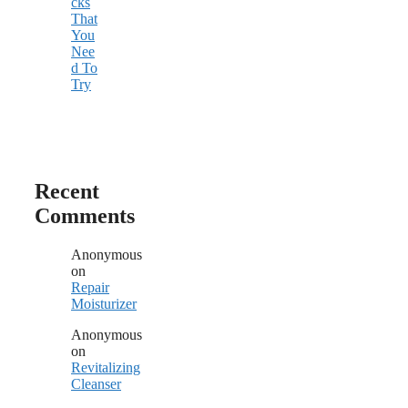
cks
That
You
Nee
d To
Try
Recent
Comments
Anonymous
on
Repair
Moisturizer
Anonymous
on
Revitalizing
Cleanser