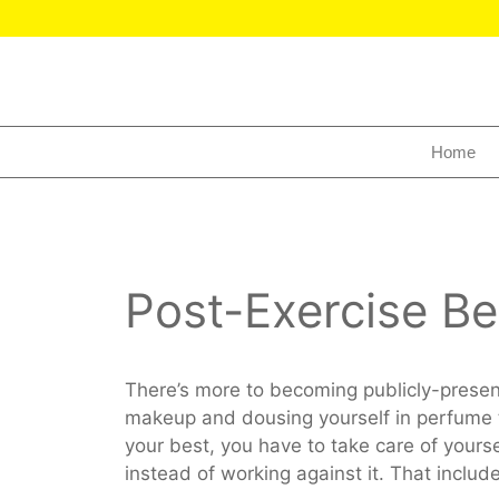
Home
Post-Exercise Be
There’s more to becoming publicly-presen
makeup and dousing yourself in perfume 
your best, you have to take care of yourse
instead of working against it. That include