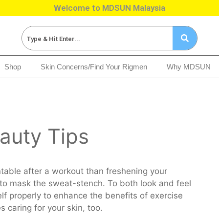
Welcome to MDSUN Malaysia
Shop
Skin Concerns/Find Your Rigmen
Why MDSUN
auty Tips
table after a workout than freshening your
to mask the sweat-stench. To both look and feel
lf properly to enhance the benefits of exercise
s caring for your skin, too.