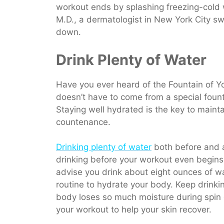
workout ends by splashing freezing-cold 
M.D., a dermatologist in New York City swe
down.
Drink Plenty of Water
Have you ever heard of the Fountain of Yo
doesn’t have to come from a special founta
Staying well hydrated is the key to mainta
countenance.
Drinking plenty of water
both before and af
drinking before your workout even begins
advise you drink about eight ounces of wa
routine to hydrate your body. Keep drink
body loses so much moisture during spin o
your workout to help your skin recover.