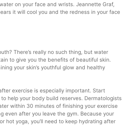
water on your face and wrists. Jeannette Graf,
ars it will cool you and the redness in your face
uth? There’s really no such thing, but water
in to give you the benefits of beautiful skin.
ining your skin’s youthful glow and healthy
ter exercise is especially important. Start
 to help your body build reserves. Dermatologists
ter within 30 minutes of finishing your exercise
ing even after you leave the gym. Because your
r hot yoga, you’ll need to keep hydrating after