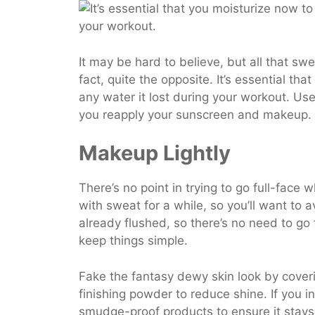
It may be hard to believe, but all that swe
fact, quite the opposite. It’s essential tha
any water it lost during your workout. Use
you reapply your sunscreen and makeup.
Makeup Lightly
There’s no point in trying to go full-face
with sweat for a while, so you’ll want to a
already flushed, so there’s no need to go
keep things simple.
Fake the fantasy dewy skin look by cover
finishing powder to reduce shine. If you 
smudge-proof products to ensure it stays 