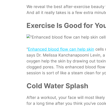
We reveal the best after-exercise beauty
And all it really takes is a few extra minut
Exercise Is Good for Yo
“
Enhanced blood flow can help skin
cells 
says Dr. Melissa Kanchanapoomi Levin, a
oxygen help the skin by drawing out toxins
clogged pores. This enhanced blood flow 
session is sort of like a steam clean for y
Cold Water Splash
After a workout, your face will most like
for a long time after you think you’ve coo