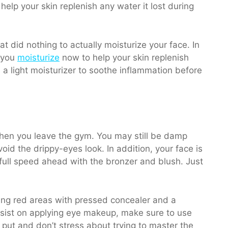
at did nothing to actually moisturize your face. In
t you
moisturize
now to help your skin replenish
 a light moisturizer to soothe inflammation before
 when you leave the gym. You may still be damp
void the drippy-eyes look. In addition, your face is
 full speed ahead with the bronzer and blush. Just
ing red areas with pressed concealer and a
insist on applying eye makeup, make sure to use
put and don’t stress about trying to master the