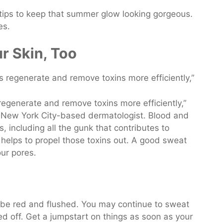
 tips to keep that summer glow looking gorgeous.
es.
ur Skin, Too
regenerate and remove toxins more efficiently,”
 New York City-based dermatologist. Blood and
, including all the gunk that contributes to
helps to propel those toxins out. A good sweat
our pores.
ly be red and flushed. You may continue to sweat
led off. Get a jumpstart on things as soon as your