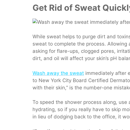
Get Rid of Sweat Quickl
While sweat helps to purge dirt and toxin
sweat to complete the process. Allowing all
asking for flare-ups, clogged pores, irrit
dirt, and oil will affect your skin’s pH bala
Wash away the sweat
immediately after e
to New York City Board Certified Dermatol
with their skin,” is the number-one mista
To speed the shower process along, use a
hydrating, so if you really have to skip m
in lieu of dodging back to the office, it w