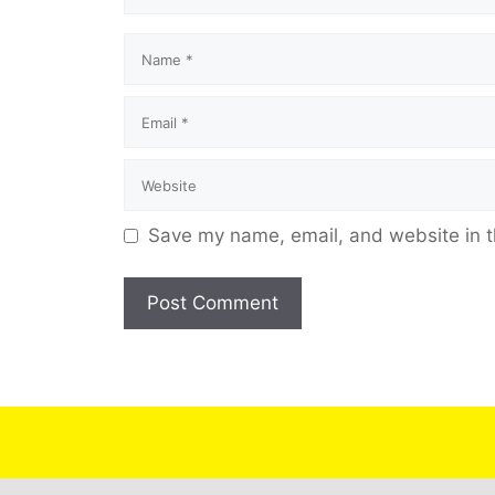
Save my name, email, and website in t