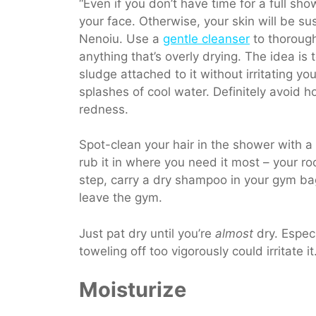
“Even if you don’t have time for a full s
your
face. Otherwise, your skin will be s
Nenoiu. Use a
gentle cleanser
to thorough
anything that’s overly drying.
The idea is t
sludge attached to it without irritating y
splashes of cool water. Definitely avoid h
redness.
Spot-clean your hair in the shower with 
rub it in where you need it most – your roo
step, carry a dry shampoo in your gym bag
leave the gym.
Just pat dry until you’re
almost
dry. Especi
toweling off too vigorously could irritate it
Moisturize