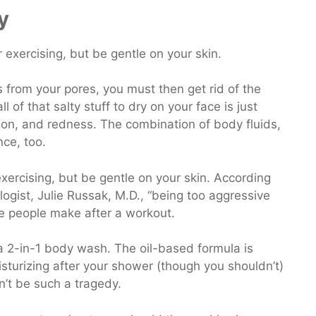
y
s from your pores, you must then get rid of the
 of that salty stuff to dry on your face is just
ation, and redness. The combination of body fluids,
nce, too.
xercising, but be gentle on your skin. According
ogist, Julie Russak, M.D., “being too aggressive
ke people make after a workout.
 2-in-1 body wash. The oil-based formula is
oisturizing after your shower (though you shouldn’t)
on’t be such a tragedy.