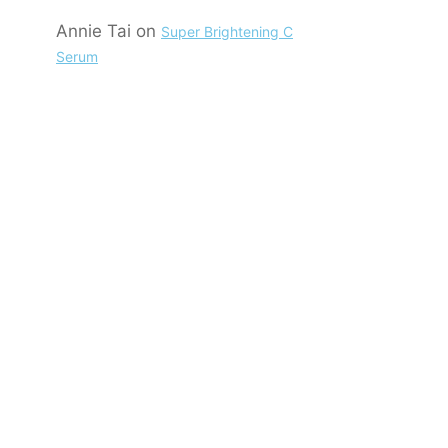
Annie Tai
on
Super Brightening C
Serum