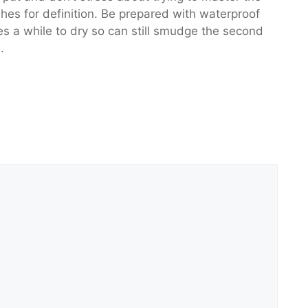
ashes for definition. Be prepared with waterproof
s a while to dry so can still smudge the second
.