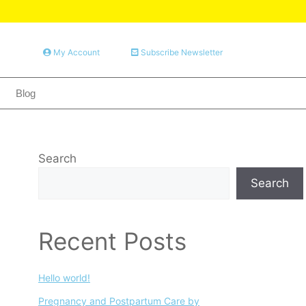
My Account
Subscribe Newsletter
Blog
Search
Search
Recent Posts
Hello world!
Pregnancy and Postpartum Care by