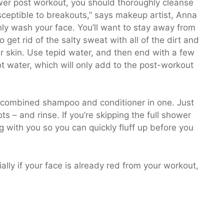
hower post workout, you should thoroughly cleanse
usceptible to breakouts,” says makeup artist, Anna
ly wash your face. You’ll want to stay away from
o get rid of the salty sweat with all of the dirt and
our skin. Use tepid water, and then end with a few
ot water, which will only add to the post-workout
a combined shampoo and conditioner in one. Just
ts – and rinse. If you’re skipping the full shower
 with you so you can quickly fluff up before you
ally if your face is already red from your workout,
.