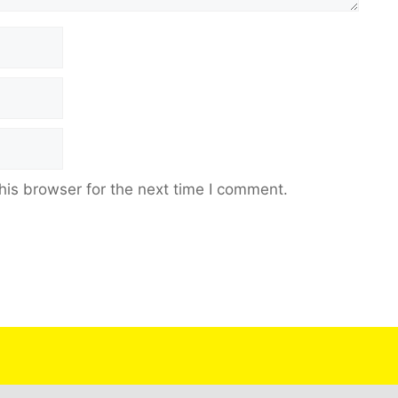
his browser for the next time I comment.