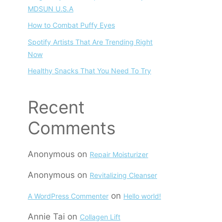
MDSUN U.S.A
How to Combat Puffy Eyes
Spotify Artists That Are Trending Right
Now
Healthy Snacks That You Need To Try
Recent
Comments
Anonymous
on
Repair Moisturizer
Anonymous
on
Revitalizing Cleanser
on
A WordPress Commenter
Hello world!
Annie Tai
on
Collagen Lift