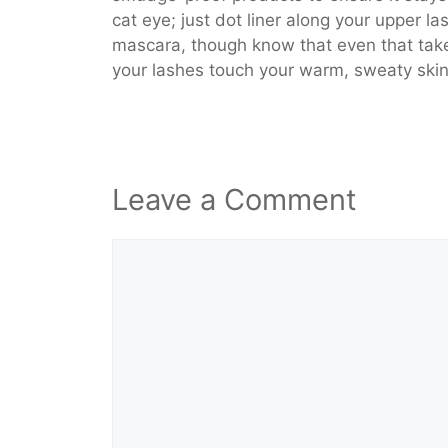
cat eye; just dot liner along your upper l
mascara, though know that even that take
your lashes touch your warm, sweaty skin
Leave a Comment