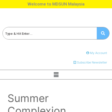
Welcome to MDSUN Malaysia
My Account
Subscribe Newsletter
Summer
Complexion