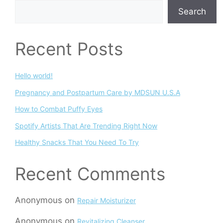
Search
Recent Posts
Hello world!
Pregnancy and Postpartum Care by MDSUN U.S.A
How to Combat Puffy Eyes
Spotify Artists That Are Trending Right Now
Healthy Snacks That You Need To Try
Recent Comments
Anonymous
on
Repair Moisturizer
Anonymous
on
Revitalizing Cleanser