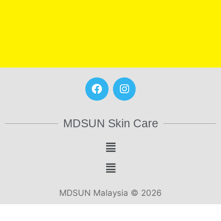
MDSUN Skin Care
MDSUN Malaysia © 2026