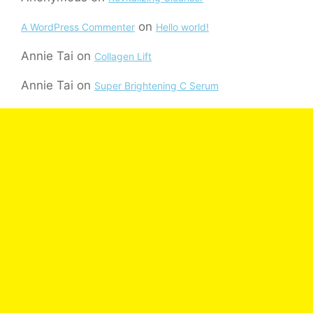
on
A WordPress Commenter
Hello world!
Annie Tai
on
Collagen Lift
Annie Tai
on
Super Brightening C Serum