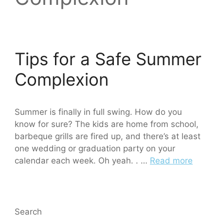
Tips for a Safe Summer
Complexion
Summer is finally in full swing. How do you
know for sure? The kids are home from school,
barbeque grills are fired up, and there’s at least
one wedding or graduation party on your
calendar each week. Oh yeah. . …
Read more
Search