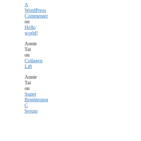
A
WordPress
Commenter
on
Hello
world!
Annie
Tai
on
Collagen
Lift
Annie
Tai
on
Super
Brightening
C
Serum