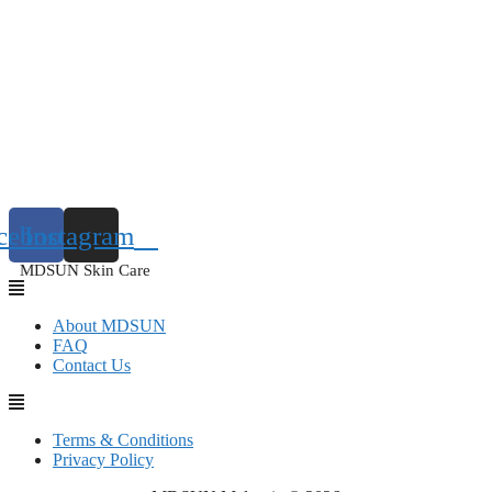
cebook
Instagram
MDSUN Skin Care
About MDSUN
FAQ
Contact Us
Terms & Conditions
Privacy Policy