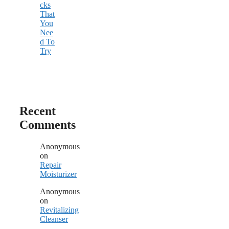
cks
That
You
Nee
d To
Try
Recent
Comments
Anonymous
on
Repair
Moisturizer
Anonymous
on
Revitalizing
Cleanser