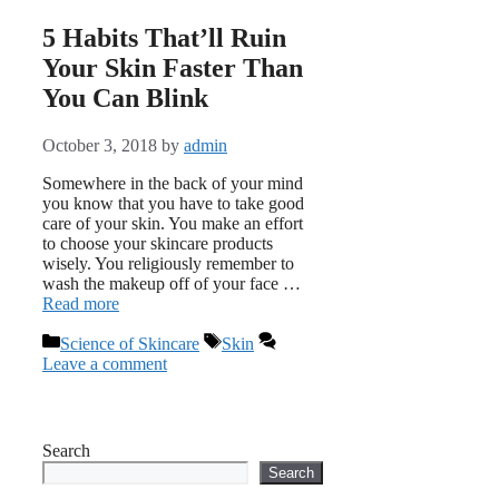
5 Habits That’ll Ruin
Your Skin Faster Than
You Can Blink
October 3, 2018
by
admin
Somewhere in the back of your mind
you know that you have to take good
care of your skin. You make an effort
to choose your skincare products
wisely. You religiously remember to
wash the makeup off of your face …
Read more
Categories
Tags
Science of Skincare
Skin
Leave a comment
Search
Search