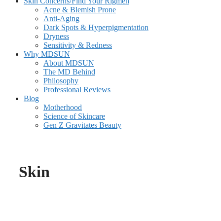
Skin Concerns/Find Your Rigmen
Acne & Blemish Prone
Anti-Aging
Dark Spots & Hyperpigmentation
Dryness
Sensitivity & Redness
Why MDSUN
About MDSUN
The MD Behind
Philosophy
Professional Reviews
Blog
Motherhood
Science of Skincare
Gen Z Gravitates Beauty
Skin