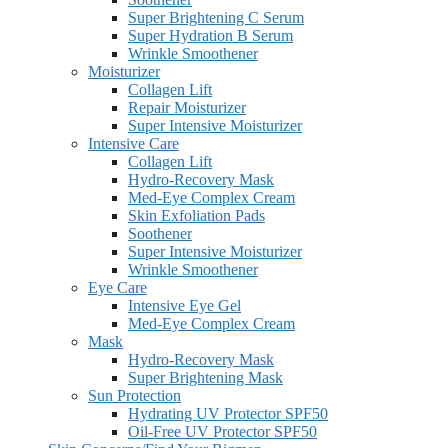
Super Brightening C Serum
Super Hydration B Serum
Wrinkle Smoothener
Moisturizer
Collagen Lift
Repair Moisturizer
Super Intensive Moisturizer
Intensive Care
Collagen Lift
Hydro-Recovery Mask
Med-Eye Complex Cream
Skin Exfoliation Pads
Soothener
Super Intensive Moisturizer
Wrinkle Smoothener
Eye Care
Intensive Eye Gel
Med-Eye Complex Cream
Mask
Hydro-Recovery Mask
Super Brightening Mask
Sun Protection
Hydrating UV Protector SPF50
Oil-Free UV Protector SPF50