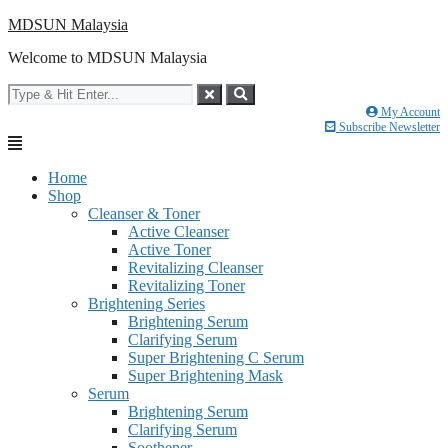
Skip
MDSUN Malaysia
to
Welcome to MDSUN Malaysia
content
My Account
Subscribe Newsletter
Home
Shop
Cleanser & Toner
Active Cleanser
Active Toner
Revitalizing Cleanser
Revitalizing Toner
Brightening Series
Brightening Serum
Clarifying Serum
Super Brightening C Serum
Super Brightening Mask
Serum
Brightening Serum
Clarifying Serum
Soothener