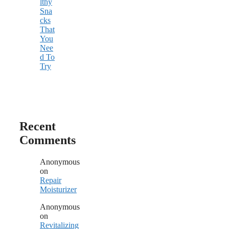
lthy
Sna
cks
That
You
Nee
d To
Try
Recent
Comments
Anonymous
on
Repair
Moisturizer
Anonymous
on
Revitalizing