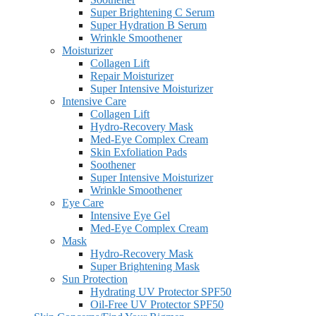
Super Brightening C Serum
Super Hydration B Serum
Wrinkle Smoothener
Moisturizer
Collagen Lift
Repair Moisturizer
Super Intensive Moisturizer
Intensive Care
Collagen Lift
Hydro-Recovery Mask
Med-Eye Complex Cream
Skin Exfoliation Pads
Soothener
Super Intensive Moisturizer
Wrinkle Smoothener
Eye Care
Intensive Eye Gel
Med-Eye Complex Cream
Mask
Hydro-Recovery Mask
Super Brightening Mask
Sun Protection
Hydrating UV Protector SPF50
Oil-Free UV Protector SPF50