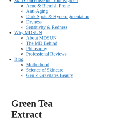
Skin Concerns/Find Your Rigmen
Acne & Blemish Prone
Anti-Aging
Dark Spots & Hyperpigmentation
Dryness
Sensitivity & Redness
Why MDSUN
About MDSUN
The MD Behind
Philosophy
Professional Reviews
Blog
Motherhood
Science of Skincare
Gen Z Gravitates Beauty
Green Tea
Extract