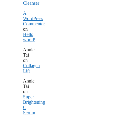
Cleanser
A
WordPress
Commenter
on
Hello
world!
Annie
Tai
on
Collagen
Lift
Annie
Tai
on
Super
Brightening
C
Serum