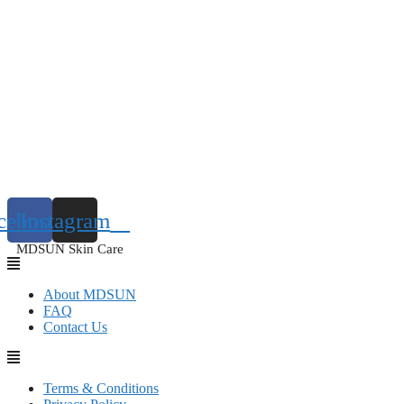
cebook
Instagram
MDSUN Skin Care
About MDSUN
FAQ
Contact Us
Terms & Conditions