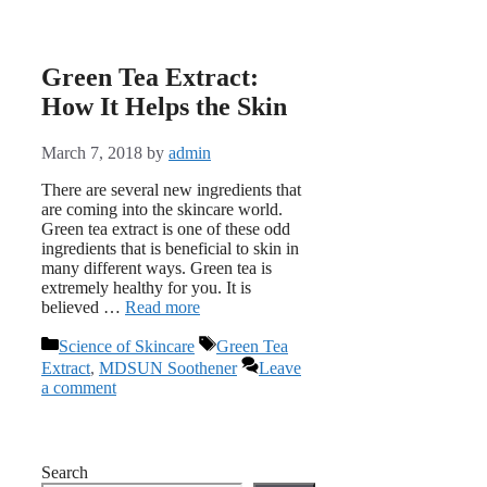
Green Tea Extract:
How It Helps the Skin
March 7, 2018
by
admin
There are several new ingredients that
are coming into the skincare world.
Green tea extract is one of these odd
ingredients that is beneficial to skin in
many different ways. Green tea is
extremely healthy for you. It is
believed …
Read more
Categories
Tags
Science of Skincare
Green Tea
Extract
,
MDSUN Soothener
Leave
a comment
Search