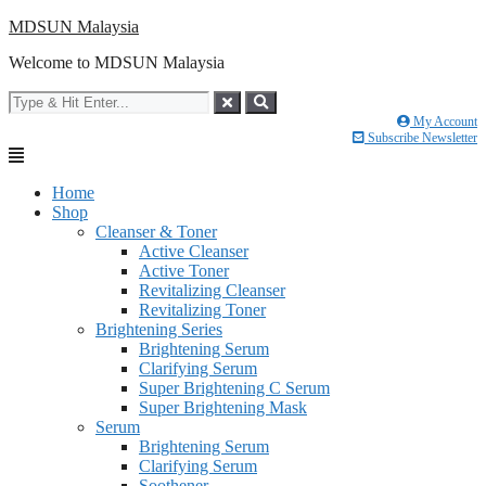
Skip
MDSUN Malaysia
to
Welcome to MDSUN Malaysia
content
My Account
Subscribe Newsletter
Home
Shop
Cleanser & Toner
Active Cleanser
Active Toner
Revitalizing Cleanser
Revitalizing Toner
Brightening Series
Brightening Serum
Clarifying Serum
Super Brightening C Serum
Super Brightening Mask
Serum
Brightening Serum
Clarifying Serum
Soothener