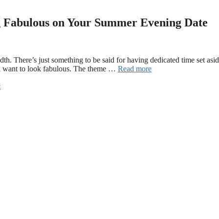
g Fabulous on Your Summer Evening Date
dth. There’s just something to be said for having dedicated time set asi
ll want to look fabulous. The theme …
Read more
t