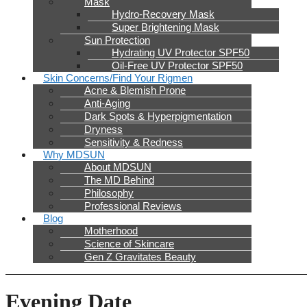
Mask
Hydro-Recovery Mask
Super Brightening Mask
Sun Protection
Hydrating UV Protector SPF50
Oil-Free UV Protector SPF50
Skin Concerns/Find Your Rigmen
Acne & Blemish Prone
Anti-Aging
Dark Spots & Hyperpigmentation
Dryness
Sensitivity & Redness
Why MDSUN
About MDSUN
The MD Behind
Philosophy
Professional Reviews
Blog
Motherhood
Science of Skincare
Gen Z Gravitates Beauty
Evening Date