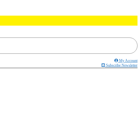
My Account
Subscribe Newsletter