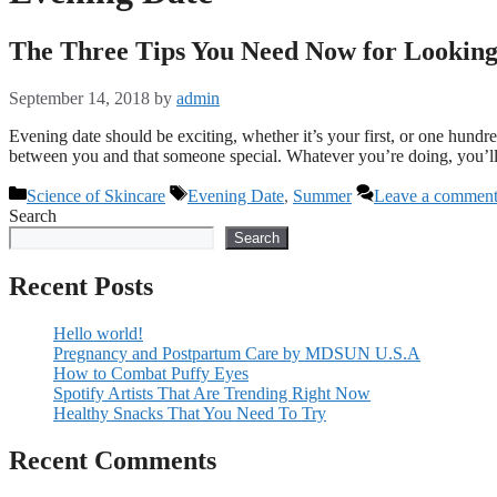
The Three Tips You Need Now for Lookin
September 14, 2018
by
admin
Evening date should be exciting, whether it’s your first, or one hundre
between you and that someone special. Whatever you’re doing, you’
Categories
Tags
Science of Skincare
Evening Date
,
Summer
Leave a commen
Search
Search
Recent Posts
Hello world!
Pregnancy and Postpartum Care by MDSUN U.S.A
How to Combat Puffy Eyes
Spotify Artists That Are Trending Right Now
Healthy Snacks That You Need To Try
Recent Comments