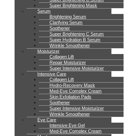
Super Brightening Mask
Serum
Brightening Serum
Clarifying Serum
Soothener
Super Brightening C Serum
Super Hydration B Serum
Wrinkle Smoothener
Moisturizer
Collagen Lift
Repair Moisturizer
Super Intensive Moisturizer
Intensive Care
Collagen Lift
Hydro-Recovery Mask
Med-Eye Complex Cream
Skin Exfoliation Pads
Soothener
Super Intensive Moisturizer
Wrinkle Smoothener
Eye Care
Intensive Eye Gel
Med-Eye Complex Cream