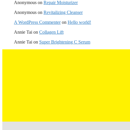
Anonymous
on
Repair Moisturizer
Anonymous
on
Revitalizing Cleanser
A WordPress Commenter
on
Hello world!
Annie Tai
on
Collagen Lift
Annie Tai
on
Super Brightening C Serum