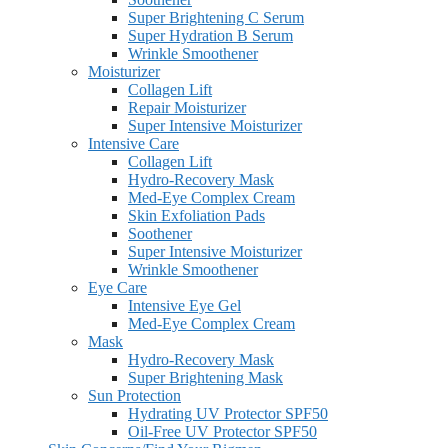
Super Brightening C Serum
Super Hydration B Serum
Wrinkle Smoothener
Moisturizer
Collagen Lift
Repair Moisturizer
Super Intensive Moisturizer
Intensive Care
Collagen Lift
Hydro-Recovery Mask
Med-Eye Complex Cream
Skin Exfoliation Pads
Soothener
Super Intensive Moisturizer
Wrinkle Smoothener
Eye Care
Intensive Eye Gel
Med-Eye Complex Cream
Mask
Hydro-Recovery Mask
Super Brightening Mask
Sun Protection
Hydrating UV Protector SPF50
Oil-Free UV Protector SPF50