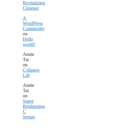
Revitalizing
Cleanser
A
WordPress
Commenter
on
Hello
world!
Annie
Tai
on
Collagen
Lift
Annie
Tai
on
Super
Brightening
C
Serum