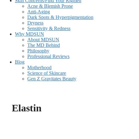
Skin Concerns/Find Your Rigmen
Acne & Blemish Prone
Anti-Aging
Dark Spots & Hyperpigmentation
Dryness
Sensitivity & Redness
Why MDSUN
About MDSUN
The MD Behind
Philosophy
Professional Reviews
Blog
Motherhood
Science of Skincare
Gen Z Gravitates Beauty
Elastin