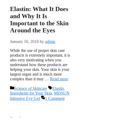
Elastin: What It Does
and Why It Is
Important to the Skin
Around the Eyes
January 16, 2018
by
admin
While the use of proper skin care
products is extremely important, it is
also very motivating when you
understand how these products are
helping your skin. Your skin is your
largest organ and is much more
complex than it may …
Read more
Categories
Tags
Science of Skincare
Elastin
,
Ingredients for Your Skin
,
MDSUN
Intensive Eye Gel
1 Comment