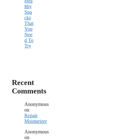
Hea
lthy
Sna
cks
That
You
Nee
d To
Try
Recent
Comments
Anonymous
on
Repair
Moisturizer
Anonymous
on