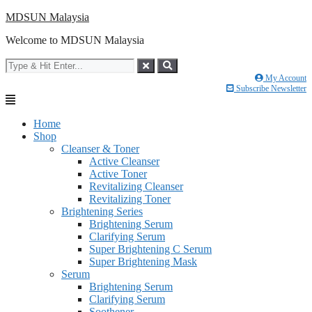
Skip
MDSUN Malaysia
to
Welcome to MDSUN Malaysia
content
My Account
Subscribe Newsletter
Home
Shop
Cleanser & Toner
Active Cleanser
Active Toner
Revitalizing Cleanser
Revitalizing Toner
Brightening Series
Brightening Serum
Clarifying Serum
Super Brightening C Serum
Super Brightening Mask
Serum
Brightening Serum
Clarifying Serum
Soothener