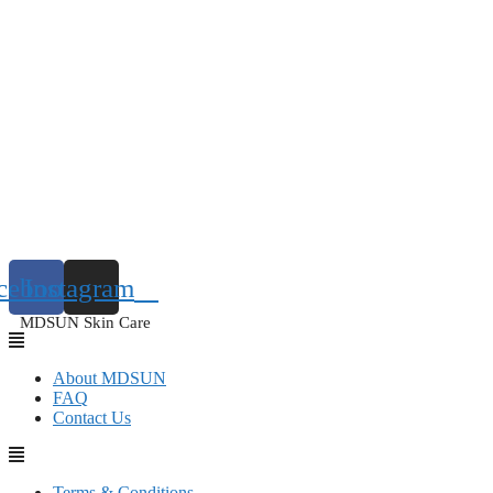
cebook
Instagram
MDSUN Skin Care
About MDSUN
FAQ
Contact Us
Terms & Conditions