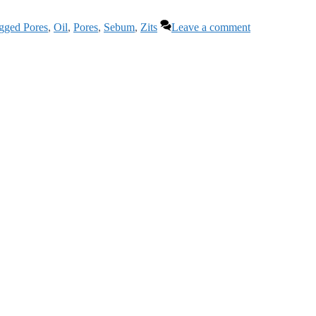
gged Pores
,
Oil
,
Pores
,
Sebum
,
Zits
Leave a comment