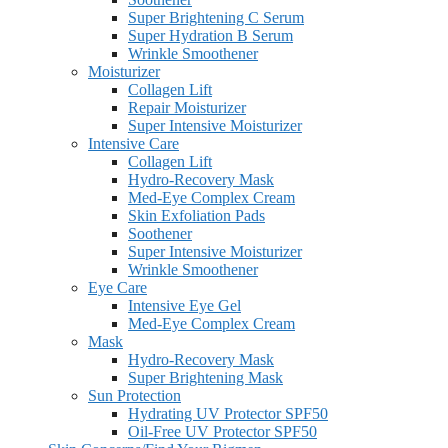
Super Brightening C Serum
Super Hydration B Serum
Wrinkle Smoothener
Moisturizer
Collagen Lift
Repair Moisturizer
Super Intensive Moisturizer
Intensive Care
Collagen Lift
Hydro-Recovery Mask
Med-Eye Complex Cream
Skin Exfoliation Pads
Soothener
Super Intensive Moisturizer
Wrinkle Smoothener
Eye Care
Intensive Eye Gel
Med-Eye Complex Cream
Mask
Hydro-Recovery Mask
Super Brightening Mask
Sun Protection
Hydrating UV Protector SPF50
Oil-Free UV Protector SPF50