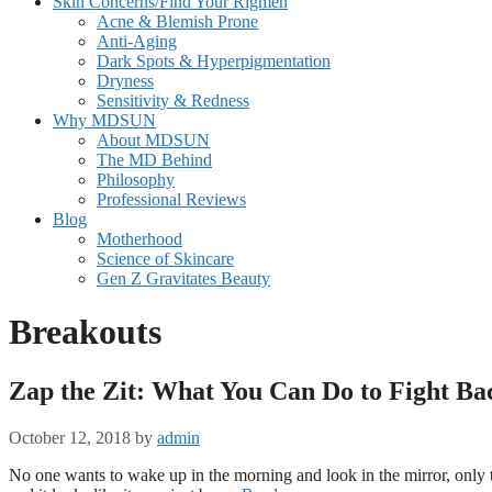
Skin Concerns/Find Your Rigmen
Acne & Blemish Prone
Anti-Aging
Dark Spots & Hyperpigmentation
Dryness
Sensitivity & Redness
Why MDSUN
About MDSUN
The MD Behind
Philosophy
Professional Reviews
Blog
Motherhood
Science of Skincare
Gen Z Gravitates Beauty
Breakouts
Zap the Zit: What You Can Do to Fight Ba
October 12, 2018
by
admin
No one wants to wake up in the morning and look in the mirror, only t