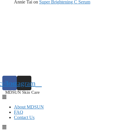
Annie Tai
on
Super Brightening C Serum
cebook
Instagram
MDSUN Skin Care
About MDSUN
FAQ
Contact Us