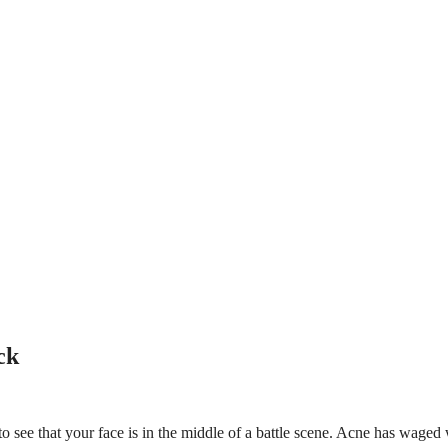
ck
o see that your face is in the middle of a battle scene. Acne has waged 