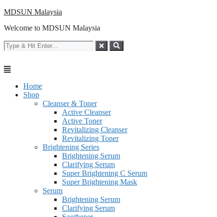
Skip
MDSUN Malaysia
to
Welcome to MDSUN Malaysia
content
Home
Shop
Cleanser & Toner
Active Cleanser
Active Toner
Revitalizing Cleanser
Revitalizing Toner
Brightening Series
Brightening Serum
Clarifying Serum
Super Brightening C Serum
Super Brightening Mask
Serum
Brightening Serum
Clarifying Serum
Soothener