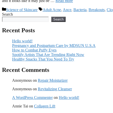
and it looks like it may just be …
Read more
Categories
Tags
Science of Skincare
Adult Acne
,
Ance
,
Bacteria
,
Breakouts
,
Clo
Search
Search
Recent Posts
Hello world!
Pregnancy and Postpartum Care by MDSUN U.S.A
How to Combat Puffy Eyes
Spotify Artists That Are Trending Right Now
Healthy Snacks That You Need To Try
Recent Comments
Anonymous
on
Repair Moisturizer
Anonymous
on
Revitalizing Cleanser
A WordPress Commenter
on
Hello world!
Annie Tai
on
Collagen Lift