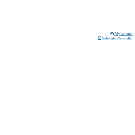
My Account
Subscribe Newsletter