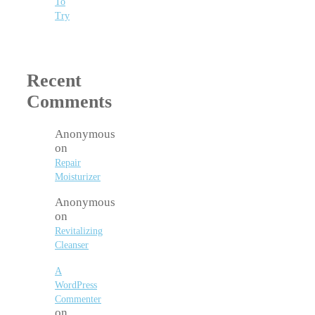
To
Try
Recent
Comments
Anonymous
on
Repair
Moisturizer
Anonymous
on
Revitalizing
Cleanser
A
WordPress
Commenter
on