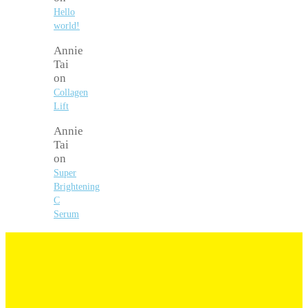
Hello
world!
Annie
Tai
on
Collagen
Lift
Annie
Tai
on
Super
Brightening
C
Serum