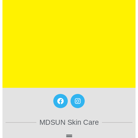
MDSUN Skin Care