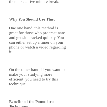
then take a five minute break.
Why You Should Use This:
One one hand, this method is
great for those who procrastinate
and get sidetracked quickly. You
can either set up a timer on your
phone or watch a video regarding
it.
On the other hand, if you want to
make your studying more
efficient, you need to try this
technique.
Benefits of the Pomodoro
Technique: