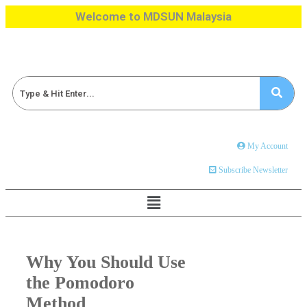
Welcome to MDSUN Malaysia
My Account
Subscribe Newsletter
Why You Should Use
the Pomodoro
Method