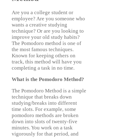
Are you a college student or
employee? Are you someone who
wants a creative studying
technique? Or are you looking to
improve your old study habits?
The Pomodoro method is one of
the most famous techniques.
Known for keeping others on
track, this method will have you
completing a task in no time.
What is the Pomodoro Method?
The Pomodoro Method is a simple
technique that breaks down
studying/breaks into different
time slots. For example, some
pomodoro methods are broken
down into slots of twenty-five
minutes. You work on a task
vigorously for that period, and