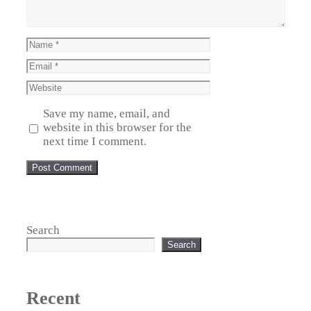
Save my name, email, and
website in this browser for the
next time I comment.
Search
Search
Recent