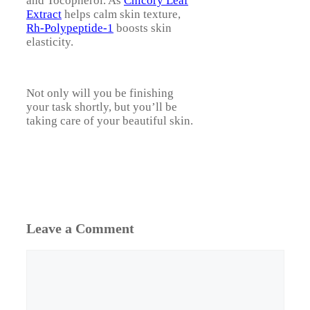
and Tocopherol. As
Chicory Leaf
Extract
helps calm skin texture,
Rh-Polypeptide-1
boosts skin
elasticity.
Not only will you be finishing
your task shortly, but you’ll be
taking care of your beautiful skin.
Leave a Comment