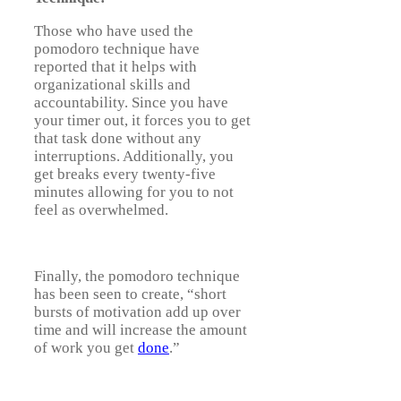
Those who have used the
pomodoro technique have
reported that it helps with
organizational skills and
accountability. Since you have
your timer out, it forces you to get
that task done without any
interruptions. Additionally, you
get breaks every twenty-five
minutes allowing for you to not
feel as overwhelmed.
Finally, the pomodoro technique
has been seen to create, “short
bursts of motivation add up over
time and will increase the amount
of work you get
done
.”