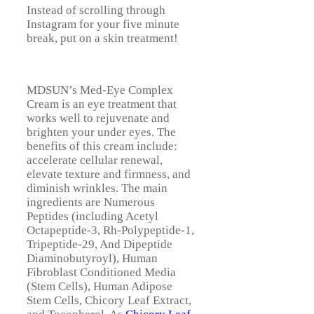
Instead of scrolling through
Instagram for your five minute
break, put on a skin treatment!
MDSUN’s Med-Eye Complex
Cream is an eye treatment that
works well to rejuvenate and
brighten your under eyes. The
benefits of this cream include:
accelerate cellular renewal,
elevate texture and firmness, and
diminish wrinkles. The main
ingredients are Numerous
Peptides (including Acetyl
Octapeptide-3, Rh-Polypeptide-1,
Tripeptide-29, And Dipeptide
Diaminobutyroyl), Human
Fibroblast Conditioned Media
(Stem Cells), Human Adipose
Stem Cells, Chicory Leaf Extract,