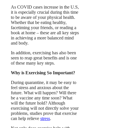
As COVID cases increase in the U.S,
it is especially crucial during this time
to be aware of your physical health.
Whether that be eating healthy,
facetiming your friends, or reading a
book at home – these are all key steps
in achieving a more balanced mind
and body.
In addition, exercising has also been
seen to reap great benefits and is one
of these many key steps.
Why is Exercising So Important?
During quarantine, it may be easy to
feel stress and anxious about the
future. What will happen? Will there
be a vaccine any time soon? What
will the future hold? Although
exercising will not directly solve your
problems, studies prove that exercise
can help relieve
stress
.