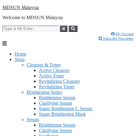
Skip
MDSUN Malaysia
to
Welcome to MDSUN Malaysia
content
My Account
Subscribe Newsletter
Home
Shop
Cleanser & Toner
Active Cleanser
Active Toner
Revitalizing Cleanser
Revitalizing Toner
Brightening Series
Brightening Serum
Clarifying Serum
Super Brightening C Serum
Super Brightening Mask
Serum
Brightening Serum
Clarifying Serum
Soothener