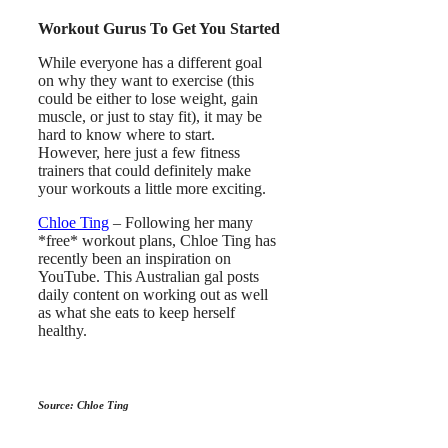
Workout Gurus To Get You Started
While everyone has a different goal
on why they want to exercise (this
could be either to lose weight, gain
muscle, or just to stay fit), it may be
hard to know where to start.
However, here just a few fitness
trainers that could definitely make
your workouts a little more exciting.
Chloe Ting
– Following her many
*free* workout plans, Chloe Ting has
recently been an inspiration on
YouTube. This Australian gal posts
daily content on working out as well
as what she eats to keep herself
healthy.
Source: Chloe Ting