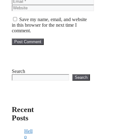
Email
Website
Save my name, email, and website
in this browser for the next time I
comment.
Search
Search
Recent
Posts
Hell
o