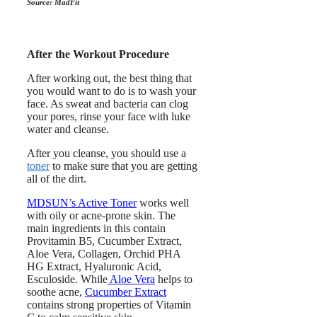
Source: MadFit
After the Workout Procedure
After working out, the best thing that
you would want to do is to wash your
face. As sweat and bacteria can clog
your pores, rinse your face with luke
water and cleanse.
After you cleanse, you should use a
toner
to make sure that you are getting
all of the dirt.
MDSUN’s Active Toner
works well
with oily or acne-prone skin. The
main ingredients in this contain
Provitamin B5, Cucumber Extract,
Aloe Vera, Collagen, Orchid PHA
HG Extract, Hyaluronic Acid,
Esculoside. While
Aloe Vera
helps to
soothe acne,
Cucumber Extract
contains strong properties of Vitamin