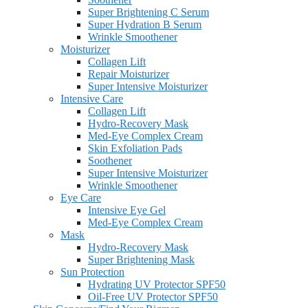
Super Brightening C Serum
Super Hydration B Serum
Wrinkle Smoothener
Moisturizer
Collagen Lift
Repair Moisturizer
Super Intensive Moisturizer
Intensive Care
Collagen Lift
Hydro-Recovery Mask
Med-Eye Complex Cream
Skin Exfoliation Pads
Soothener
Super Intensive Moisturizer
Wrinkle Smoothener
Eye Care
Intensive Eye Gel
Med-Eye Complex Cream
Mask
Hydro-Recovery Mask
Super Brightening Mask
Sun Protection
Hydrating UV Protector SPF50
Oil-Free UV Protector SPF50