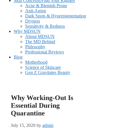
Skin Concerns/Find Your Rigmen
Acne & Blemish Prone
Anti-Aging
Dark Spots & Hyperpigmentation
Dryness
Sensitivity & Redness
Why MDSUN
About MDSUN
The MD Behind
Philosophy
Professional Reviews
Blog
Motherhood
Science of Skincare
Gen Z Gravitates Beauty
Why Working-Out Is
Essential During
Quarantine
July 15, 2020
by
admin