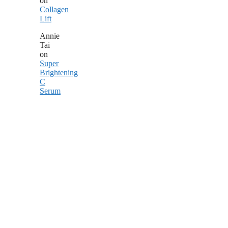
on
Collagen
Lift
Annie
Tai
on
Super
Brightening
C
Serum