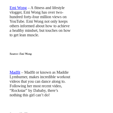
Emi Wong
– A fitness and lifestyle
vlogger, Emi Wong has over two-
hundred forty-four million views on
YouTube. Emi Wong not only keeps
others informed about how to achieve
a healthy mindset, but touches on how
to get lean muscle.
Source: Emi Wong
Madfit
– Madfit or known as Maddie
Lymburner, makes incredible workout
videos that you can dance along to.
Following her most recent video,
“Rockstar” by Dababy, there’s
nothing this girl can’t do!