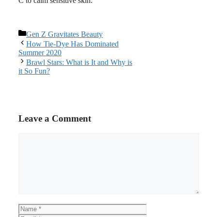
C to calm sensitive skin.
Categories
Gen Z Gravitates Beauty
Post
How Tie-Dye Has Dominated
navigation
Summer 2020
Brawl Stars: What is It and Why is
it So Fun?
Leave a Comment
Comment
Name