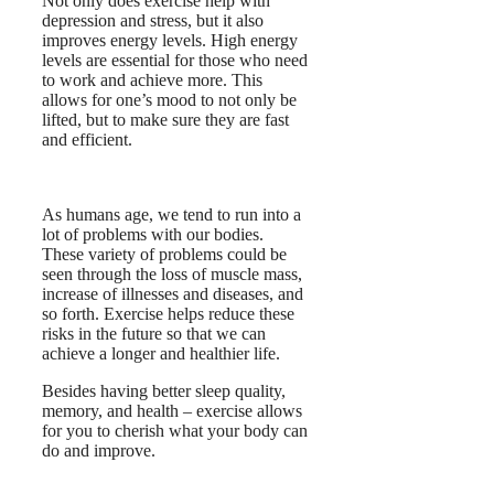
Not only does exercise help with
depression and stress, but it also
improves energy levels. High energy
levels are essential for those who need
to work and achieve more. This
allows for one’s mood to not only be
lifted, but to make sure they are fast
and efficient.
As humans age, we tend to run into a
lot of problems with our bodies.
These variety of problems could be
seen through the loss of muscle mass,
increase of illnesses and diseases, and
so forth. Exercise helps reduce these
risks in the future so that we can
achieve a longer and healthier life.
Besides having better sleep quality,
memory, and health – exercise allows
for you to cherish what your body can
do and improve.