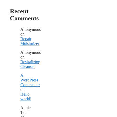
Recent
Comments
Anonymous
on
Repair
Moisturizer
Anonymous
on
Revitalizing
Cleanser
A
WordPress
Commenter
on
Hello
world!
Annie
Tai