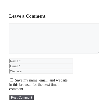
Leave a Comment
Comment
Name
Email
Website
Save my name, email, and website
in this browser for the next time I
comment.