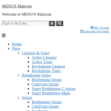
Skip
MDSUN Malaysia
to
Welcome to MDSUN Malaysia
content
My Account
Subscribe Newsletter
Home
Shop
Cleanser & Toner
Active Cleanser
Active Toner
Revitalizing Cleanser
Revitalizing Toner
Brightening Series
Brightening Serum
Clarifying Serum
Super Brightening C Serum
Super Brightening Mask
Serum
Brightening Serum
Clarifying Serum
Soothener