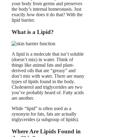
your body from germs and preserves
the body’s internal homeostasis. Just
exactly
how
does it do that? With the
lipid barrier.
What is a Lipid?
A lipid is a molecule that isn’t soluble
(doesn’t mix) in water. Think of
things like animal fats and plant-
derived oils that are “greasy” and
don’t mix with water. There are many
types of lipids found in the body.
Cholesterol and triglycerides are two
you’ve probably heard of. Fatty acids
are another.
While “lipid” is often used as a
synonym for fats, fats are actually
triglycerides (a subgroup of lipids).
Where Are Lipids Found in