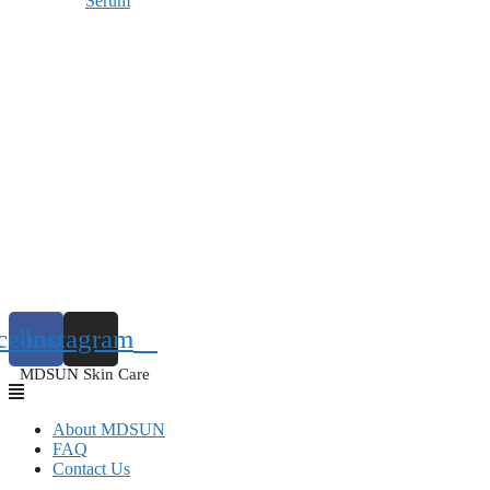
Serum
cebook
Instagram
MDSUN Skin Care
About MDSUN
FAQ
Contact Us