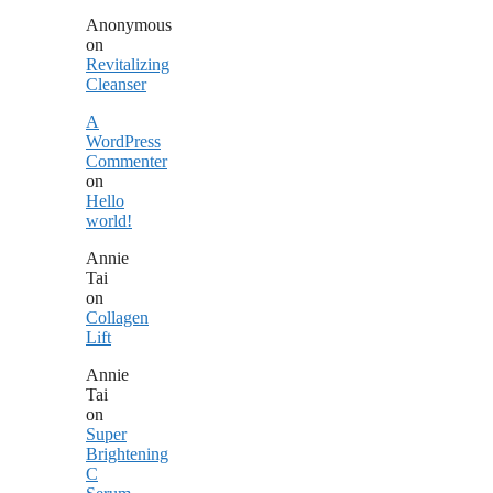
Anonymous
on
Revitalizing
Cleanser
A
WordPress
Commenter
on
Hello
world!
Annie
Tai
on
Collagen
Lift
Annie
Tai
on
Super
Brightening
C