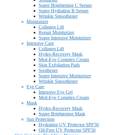
Super Brightening C Serum
Super Hydration B Serum
Wrinkle Smoothener
Moisturizer
Collagen Lift
Repair Moisturizer
Super Intensive Moisturizer
Intensive Care
Collagen Lift
Hydro-Recovery Mask
Med-Eye Complex Cream
Skin Exfoliation Pads
Soothener
Super Intensive Moisturizer
Wrinkle Smoothener
Eye Care
Intensive Eye Gel
Med-Eye Complex Cream
Mask
Hydro-Recovery Mask
Super Brightening Mask
Sun Protection
Hydrating UV Protector SPF50
Oil-Free UV Protector SPF50