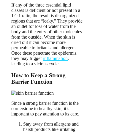
If any of the three essential lipid
classes is deficient or not present in a
1:1:1 ratio, the result is disorganized
regions that are “leaky.” They provide
an outlet for loss of water from the
body and the entry of other molecules
from the outside. When the skin is
dried out it can become more
permeable to irritants and allergens.
Once these penetrate the epidermis,
they may trigger
inflammation
,
leading to a vicious cycle.
How to Keep a Strong
Barrier Function
Since a strong barrier function is the
cornerstone to healthy skin, it’s
important to pay attention to its care.
Stay away from allergens and
harsh products like irritating