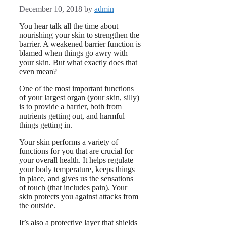
December 10, 2018
by
admin
You hear talk all the time about
nourishing your skin to strengthen the
barrier. A weakened barrier function is
blamed when things go awry with
your skin. But what exactly does that
even mean?
One of the most important functions
of your largest organ (your skin, silly)
is to provide a barrier, both from
nutrients getting out, and harmful
things getting in.
Your skin performs a variety of
functions for you that are crucial for
your overall health. It helps regulate
your body temperature, keeps things
in place, and gives us the sensations
of touch (that includes pain). Your
skin protects you against attacks from
the outside.
It’s also a protective layer that shields