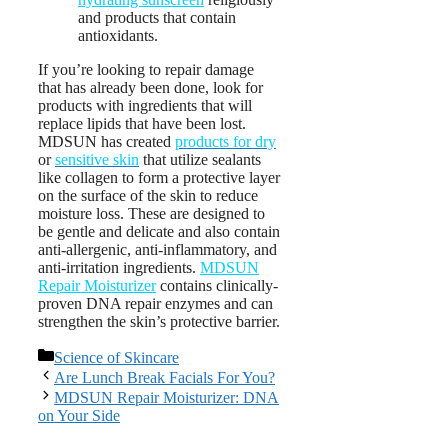
and products that contain
antioxidants.
If you’re looking to repair damage
that has already been done, look for
products with ingredients that will
replace lipids that have been lost.
MDSUN has created
products for dry
or
sensitive skin
that utilize sealants
like collagen to form a protective layer
on the surface of the skin to reduce
moisture loss. These are designed to
be gentle and delicate and also contain
anti-allergenic, anti-inflammatory, and
anti-irritation ingredients.
MDSUN
Repair Moisturizer
contains clinically-
proven DNA repair enzymes and can
strengthen the skin’s protective barrier.
Categories
Science of Skincare
Post
Are Lunch Break Facials For You?
navigation
MDSUN Repair Moisturizer: DNA
on Your Side