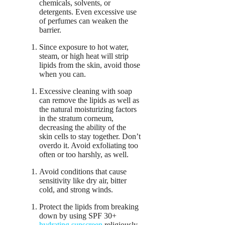
chemicals, solvents, or
detergents. Even excessive use
of perfumes can weaken the
barrier.
Since exposure to hot water,
steam, or high heat will strip
lipids from the skin, avoid those
when you can.
Excessive cleaning with soap
can remove the lipids as well as
the natural moisturizing factors
in the stratum corneum,
decreasing the ability of the
skin cells to stay together. Don’t
overdo it. Avoid exfoliating too
often or too harshly, as well.
Avoid conditions that cause
sensitivity like dry air, bitter
cold, and strong winds.
Protect the lipids from breaking
down by using SPF 30+
hydrating sunscreen
religiously