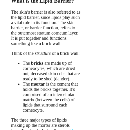
What is the Lipid Barrier?
The skin’s barrier is also referred to as
the lipid barrier, since lipids play such
a vital role in its function. The skin
barrier, or barrier function, refers to
the outermost stratum corneum layer.
It is put together and functions
something like a brick wall.
Think of the
structure
of a brick wall:
The
bricks
are made up of
corneocytes, which are dried
out, deceased skin cells that are
ready to be shed (dander).
The
mortar
is the cement that
holds the bricks together. It’s
comprised of an intercellular
matrix (between the cells) of
lipids that surround each
corneocyte.
The three major types of lipids
making up the mortar are sterols