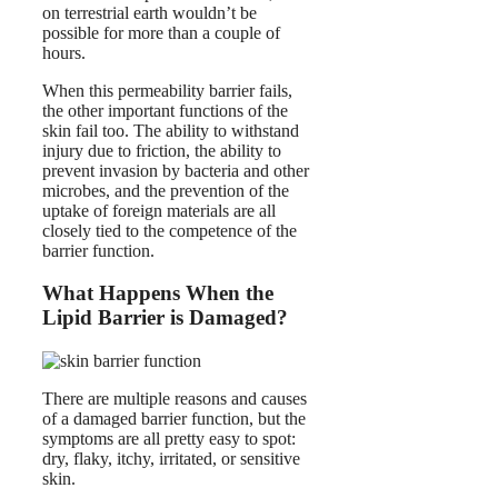
on terrestrial earth wouldn’t be
possible for more than a couple of
hours.
When this permeability barrier fails,
the other important functions of the
skin fail too. The ability to withstand
injury due to friction, the ability to
prevent invasion by bacteria and other
microbes, and the prevention of the
uptake of foreign materials are all
closely tied to the competence of the
barrier function.
What Happens When the
Lipid Barrier is Damaged?
There are multiple reasons and causes
of a damaged barrier function, but the
symptoms are all pretty easy to spot:
dry, flaky, itchy, irritated, or sensitive
skin.