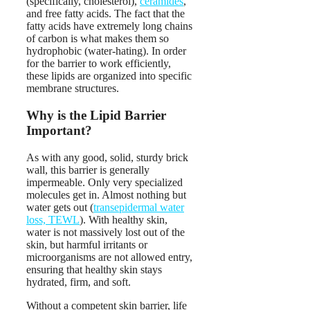
(specifically, cholesterol),
ceramides
,
and free fatty acids. The fact that the
fatty acids have extremely long chains
of carbon is what makes them so
hydrophobic (water-hating). In order
for the barrier to work efficiently,
these lipids are organized into specific
membrane structures.
Why is the Lipid Barrier
Important?
As with any good, solid, sturdy brick
wall, this barrier is generally
impermeable. Only very specialized
molecules get in. Almost nothing but
water gets out (
transepidermal water
loss, TEWL
). With healthy skin,
water is not massively lost out of the
skin, but harmful irritants or
microorganisms are not allowed entry,
ensuring that healthy skin stays
hydrated, firm, and soft.
Without a competent skin barrier, life