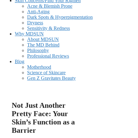
Skin Concerns/Find Your Rigmen
Acne & Blemish Prone
Anti-Aging
Dark Spots & Hyperpigmentation
Dryness
Sensitivity & Redness
Why MDSUN
About MDSUN
The MD Behind
Philosophy
Professional Reviews
Blog
Motherhood
Science of Skincare
Gen Z Gravitates Beauty
Not Just Another
Pretty Face: Your
Skin’s Function as a
Barrier