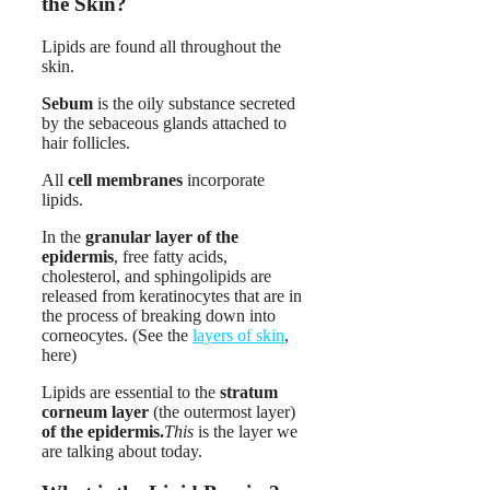
the Skin?
Lipids are found all throughout the
skin.
Sebum
is the oily substance secreted
by the sebaceous glands attached to
hair follicles.
All
cell membranes
incorporate
lipids.
In the
granular layer of the
epidermis
, free fatty acids,
cholesterol, and sphingolipids are
released from keratinocytes that are in
the process of breaking down into
corneocytes. (See the
layers of skin
,
here)
Lipids are essential to the
stratum
corneum layer
(the outermost layer)
of the epidermis.
This
is the layer we
are talking about today.