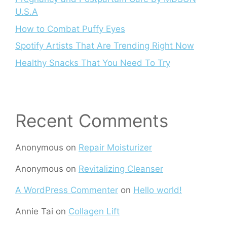
U.S.A
How to Combat Puffy Eyes
Spotify Artists That Are Trending Right Now
Healthy Snacks That You Need To Try
Recent Comments
Anonymous
on
Repair Moisturizer
Anonymous
on
Revitalizing Cleanser
A WordPress Commenter
on
Hello world!
Annie Tai
on
Collagen Lift