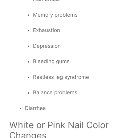
Memory problems
Exhaustion
Depression
Bleeding gums
Restless leg syndrome
Balance problems
Diarrhea
White or Pink Nail Color
Changes