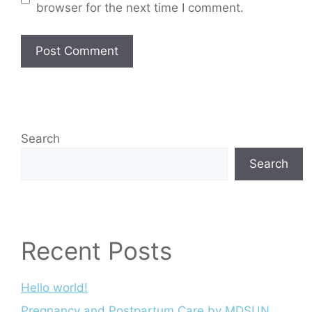
browser for the next time I comment.
Search
Search
Recent Posts
Hello world!
Pregnancy and Postpartum Care by MDSUN