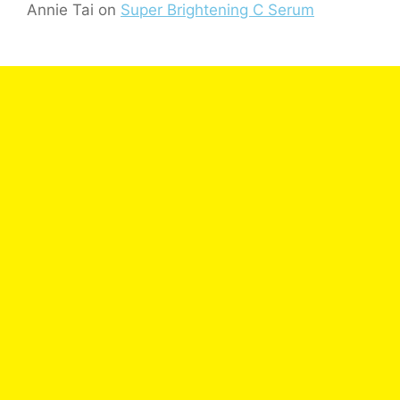
Annie Tai
on
Super Brightening C Serum