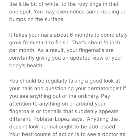
the little bit of white, to the rosy tinge in that
one spot. You may even notice some rippling or
bumps on the surface.
It takes your nails about 6 months to completely
grow from start to finish. That’s about ⅛ inch
per month. As a result, your fingernails are
constantly giving you an updated view of your
body’s health.
You should be regularly taking a good look at
your nails and questioning your dermatologist if
you see anything out of the ordinary. Pay
attention to anything on or around your
fingernails or toenails that suddenly appears
different, Poblete-Lopez says. “Anything that
doesn’t look normal ought to be addressed.
Your best course of action is to see a doctor as