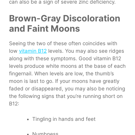
can also be a sign of severe zinc deficiency.
Brown-Gray Discoloration
and Faint Moons
Seeing the two of these often coincides with
low
vitamin B12
levels. You may also see ridges
along with these symptoms.
Good vitamin B12
levels produce white moons at the base of each
fingernail. When levels are low, the thumb’s
moon is last to go. If your moons have greatly
faded or disappeared, you may also be noticing
the following signs that you’re running short on
B12:
Tingling in hands and feet
Numbness