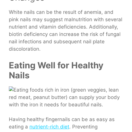
White nails can be the result of anemia, and
pink nails may suggest malnutrition with several
nutrient and vitamin deficiencies.
Additionally,
biotin deficiency can increase the risk of fungal
nail infections and subsequent nail plate
discoloration.
Eating Well for Healthy
Nails
Having healthy fingernails can be as easy as
eating a
nutrient-rich diet
. Preventing