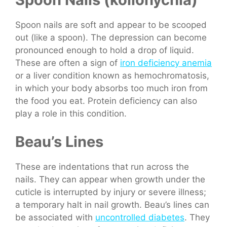
Spoon nails are soft and appear to be scooped
out (like a spoon). The depression can become
pronounced enough to hold a drop of liquid.
These are often a sign of
iron deficiency anemia
or a liver condition known as hemochromatosis,
in which your body absorbs too much iron from
the food you eat. Protein deficiency can also
play a role in this condition.
Beau’s Lines
These are indentations that run across the
nails. They can appear when growth under the
cuticle is interrupted by injury or severe illness;
a temporary halt in nail growth. Beau’s lines can
be associated with
uncontrolled diabetes
. They