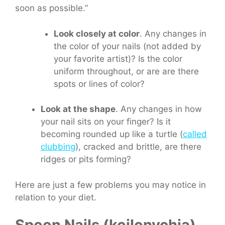
soon as possible.”
Look closely at color
. Any changes in
the color of your nails (not added by
your favorite artist)? Is the color
uniform throughout, or are are there
spots or lines of color?
Look at the shape
. Any changes in how
your nail sits on your finger? Is it
becoming rounded up like a turtle (
called
clubbing
), cracked and brittle, are there
ridges or pits forming?
Here are just a few problems you may notice in
relation to your diet.
Spoon Nails (koilonychia)