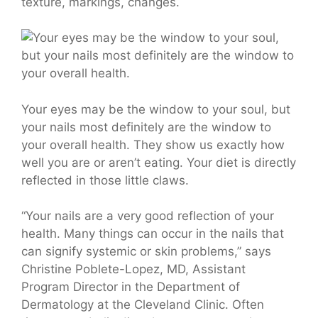
texture, markings, changes.
Your eyes may be the window to your soul, but
your nails most definitely are the window to
your overall health. They show us exactly how
well you are or aren’t eating. Your diet is directly
reflected in those little claws.
“Your nails are a very good reflection of your
health. Many things can occur in the nails that
can signify systemic or skin problems,” says
Christine Poblete-Lopez,
MD
, Assistant
Program Director in the Department of
Dermatology at the Cleveland Clinic. Often