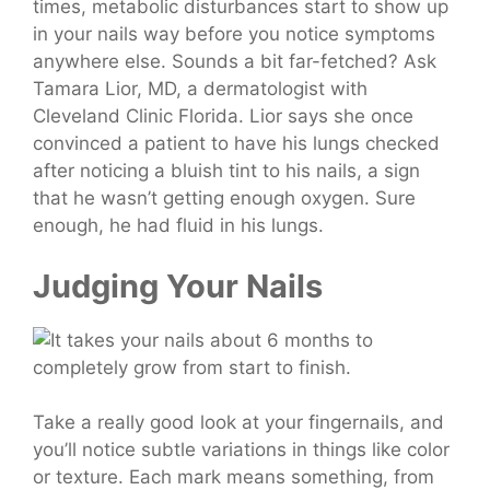
times, metabolic disturbances start to show up
in your nails way before you notice symptoms
anywhere else. Sounds a bit far-fetched? Ask
Tamara Lior, MD, a dermatologist with
Cleveland Clinic Florida.
Lior says she once
convinced a patient to have his lungs checked
after noticing a bluish tint to his nails, a sign
that he wasn’t getting enough oxygen. Sure
enough, he had fluid in his lungs.
Judging Your Nails
Take a really good look at your fingernails, and
you’ll notice subtle variations in things like color
or texture. Each mark means something, from