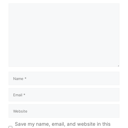
Save my name, email, and website in this