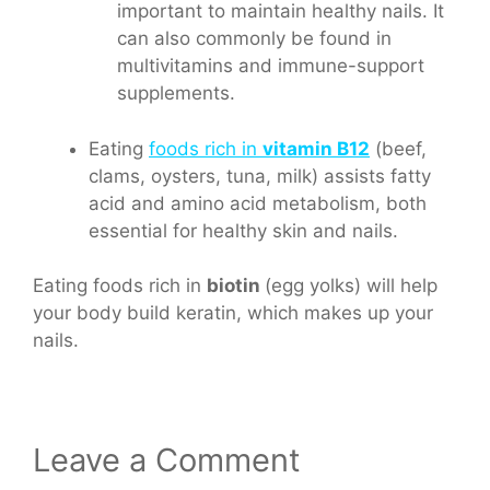
important to maintain healthy nails. It
can also commonly be found in
multivitamins and immune-support
supplements.
Eating
foods rich in
vitamin B12
(beef,
clams, oysters, tuna, milk) assists fatty
acid and amino acid metabolism, both
essential for healthy skin and nails.
Eating foods rich in
biotin
(egg yolks) will help
your body build keratin, which makes up your
nails.
Leave a Comment