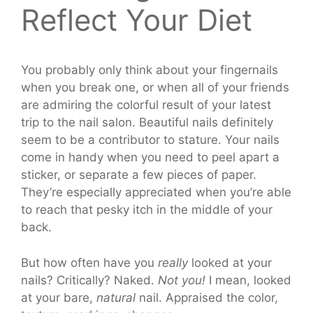
Reflect Your Diet
You probably only think about your fingernails
when you break one, or when all of your friends
are admiring the colorful result of your latest
trip to the nail salon. Beautiful nails definitely
seem to be a contributor to stature. Your nails
come in handy when you need to peel apart a
sticker, or separate a few pieces of paper.
They’re especially appreciated when you’re able
to reach that pesky itch in the middle of your
back.
But how often have you
really
looked at your
nails? Critically? Naked.
Not you!
I mean, looked
at your bare,
natural
nail. Appraised the color,