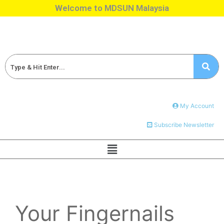
Welcome to MDSUN Malaysia
My Account
Subscribe Newsletter
Your Fingernails