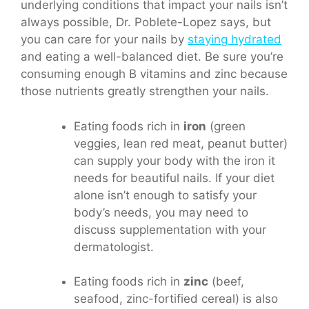
underlying conditions that impact your nails isn’t
always possible, Dr. Poblete-Lopez says, but
you can care for your nails by
staying hydrated
and eating a well-balanced diet. Be sure you’re
consuming enough B vitamins and zinc because
those nutrients greatly strengthen your nails.
Eating foods rich in
iron
(green
veggies, lean red meat, peanut butter)
can supply your body with the iron it
needs for beautiful nails. If your diet
alone isn’t enough to satisfy your
body’s needs, you may need to
discuss supplementation with your
dermatologist.
Eating foods rich in
zinc
(beef,
seafood, zinc-fortified cereal) is also