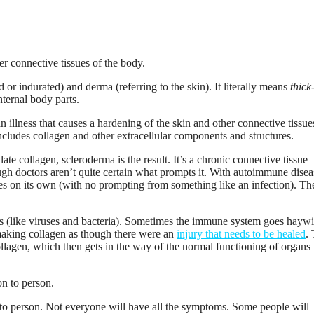
r indurated) and derma (referring to the skin). It literally means
thick
internal body parts.
an illness that causes a hardening of the skin and other connective tissue
includes collagen and other extracellular components and structures.
e collagen, scleroderma is the result. It’s a chronic connective tissue
ugh doctors aren’t quite certain what prompts it. With autoimmune disea
s on its own (with no prompting from something like an infection). Th
ers (like viruses and bacteria). Sometimes the immune system goes hayw
 making collagen as though there were an
injury that needs to be healed
.
llagen, which then gets in the way of the normal functioning of organs 
 to person. Not everyone will have all the symptoms. Some people will