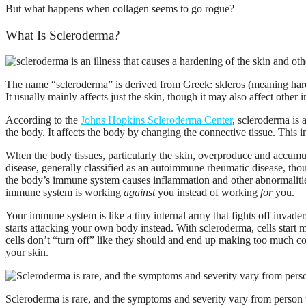
But what happens when collagen seems to go rogue?
What Is Scleroderma?
The name “scleroderma” is derived from Greek: skleros (meaning hard o
It usually mainly affects just the skin, though it may also affect other 
According to the
Johns Hopkins Scleroderma Center
, scleroderma is 
the body. It affects the body by changing the connective tissue. This 
When the body tissues, particularly the skin, overproduce and accumulat
disease, generally classified as an autoimmune rheumatic disease, tho
the body’s immune system causes inflammation and other abnormalitie
immune system is working
against
you instead of working
for
you.
Your immune system is like a tiny internal army that fights off invad
starts attacking your own body instead. With scleroderma, cells start
cells don’t “turn off” like they should and end up making too much co
your skin.
Scleroderma is rare, and the symptoms and severity vary from person