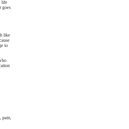
life
r goes
h like
ecause
ge to
 who
cation
, pain,