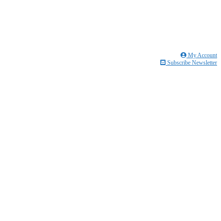
My Account
Subscribe Newsletter