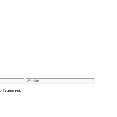
Website
me I comment.