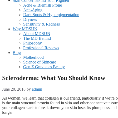
Skin Concerns/Find Your Rigmen
Acne & Blemish Prone
Anti-Aging
Dark Spots & Hyperpigmentation
Dryness
Sensitivity & Redness
Why MDSUN
About MDSUN
The MD Behind
Philosophy
Professional Reviews
Blog
Motherhood
Science of Skincare
Gen Z Gravitates Beauty
Scleroderma: What You Should Know
June 20, 2018
by
admin
As women, we learn that collagen is our friend, particularly if we’re 
is the main structural protein found in skin and other connective tiss
your collagen starts to break down: your skin loses its plumpness and
longer.