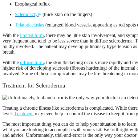
E
sophageal reflux
S
clerodactyly
(thick skin on the fingers)
T
elangiectasias
(enlarged blood vessels, appearing as red spots 
With the
limited form
, there may be little skin involvement, and symp
very frequent and tend to be less severe than in diffuse scleroderma. T
mildly involved. The patient may develop pulmonary hypertension as a r
breath.
With the
diffuse form
, the skin thickening occurs more rapidly and in
higher risk of developing sclerosis (fibrous hardening) of the interna
involved. Some of these complications may be life threatening in more
Treatment for Scleroderma
Treating a chronic illness like scleroderma is complicated. While there 
level.
Treatment
may even help to control the disease to keep it from 
The most important thing you can do to help your situation is to learn
what you are looking to accomplish with your visit. Be forthright with
and advice. Unfortunately, trial-and-error is the only way your doctor