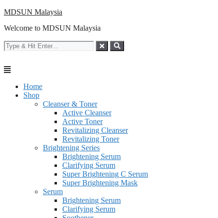
Skip
MDSUN Malaysia
to
Welcome to MDSUN Malaysia
content
Home
Shop
Cleanser & Toner
Active Cleanser
Active Toner
Revitalizing Cleanser
Revitalizing Toner
Brightening Series
Brightening Serum
Clarifying Serum
Super Brightening C Serum
Super Brightening Mask
Serum
Brightening Serum
Clarifying Serum
Soothener