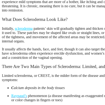
experience mild symptoms that are more of a bother, like itching and
threatening. It is chronic, meaning there is no cure, but it can be ma
into remission.
What Does Scleroderma Look Like?
Initially,
scleroderma
patients’ skin will gradually tighten and thicken o
it used to. These patches may be shaped like ovals or straight lines, 
of the tightness, and movement of the affected areas may be restricted
internal organs.
It usually affects the hands, face, and feet, though it can also target 
have scleroderma often experience erectile dysfunction, and women’s s
and a constriction of the vaginal opening.
There Are Two Main Types of Scleroderma: Limited, and
Limited scleroderma, or CREST, is the milder form of the disease an
symptoms:
C
alcium
deposits in the body tissues
R
aynaud’s
phenomenon
(a disease manifesting as exaggerated 
or color changes in fingers or toes)