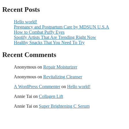
Recent Posts
Hello world!
Pregnancy and Postpartum Care by MDSUN U.S.A
How to Combat Puffy Eyes
Spotify Artists That Are Trending Right Now
Healthy Snacks That You Need To Try
Recent Comments
Anonymous
on
Repair Moisturizer
Anonymous
on
Revitalizing Cleanser
A WordPress Commenter
on
Hello world!
Annie Tai
on
Collagen Lift
Annie Tai
on
Super Brightening C Serum