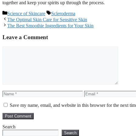
together and keep your spirits up through the process.
Categories
Tags
Science of Skincare
Scleroderma
Post
The Optimal Skin Care for Sensitive Skin
navigation
The Best Smoothie Ingredients for Your Skin
Leave a Comment
Comment
Name
Email
Save my name, email, and website in this browser for the next ti
Search
Search