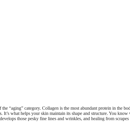
of the “aging” category. Collagen is the most abundant protein in the bo
ues. It’s what helps your skin maintain its shape and structure. You kno
 develops those pesky fine lines and wrinkles, and healing from scrapes