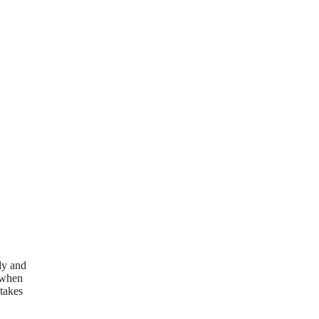
dy and
w when
 takes