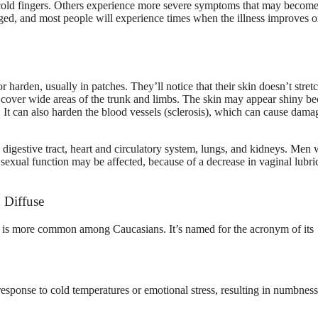
 cold fingers. Others experience more severe symptoms that may become 
naged, and most people will experience times when the illness improves o
r harden, usually in patches. They’ll notice that their skin doesn’t stretc
or cover wide areas of the trunk and limbs. The skin may appear shiny b
. It can also harden the blood vessels (sclerosis), which can cause dama
the digestive tract, heart and circulatory system, lungs, and kidneys. Men
exual function may be affected, because of a decrease in vaginal lubri
 Diffuse
d is more common among Caucasians. It’s named for the acronym of its
response to cold temperatures or emotional stress, resulting in numbness