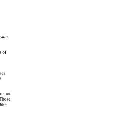
-skin
.
s of
ses,
e
ire and
 Those
like