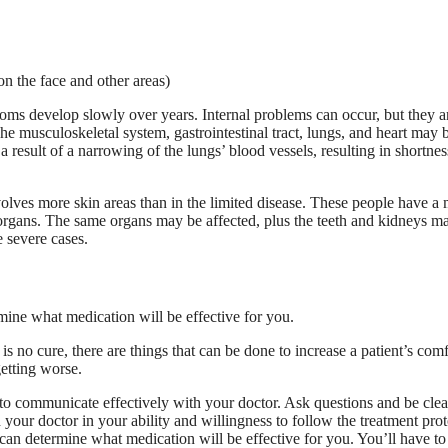
on the face and other areas)
toms develop slowly over years. Internal problems can occur, but they a
he musculoskeletal system, gastrointestinal tract, lungs, and heart may 
esult of a narrowing of the lungs’ blood vessels, resulting in shortnes
volves more skin areas than in the limited disease. These people have a
l organs. The same organs may be affected, plus the teeth and kidneys m
 severe cases.
is no cure, there are things that can be done to increase a patient’s comf
getting worse.
 to communicate effectively with your doctor. Ask questions and be clea
 your doctor in your ability and willingness to follow the treatment pro
 can determine what medication will be effective for you. You’ll have t