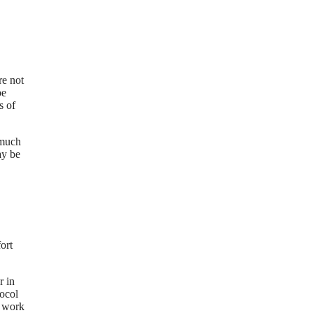
re not
be
s of
 much
ay be
ort
r in
tocol
o work