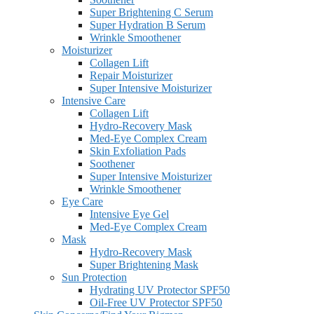
Super Brightening C Serum
Super Hydration B Serum
Wrinkle Smoothener
Moisturizer
Collagen Lift
Repair Moisturizer
Super Intensive Moisturizer
Intensive Care
Collagen Lift
Hydro-Recovery Mask
Med-Eye Complex Cream
Skin Exfoliation Pads
Soothener
Super Intensive Moisturizer
Wrinkle Smoothener
Eye Care
Intensive Eye Gel
Med-Eye Complex Cream
Mask
Hydro-Recovery Mask
Super Brightening Mask
Sun Protection
Hydrating UV Protector SPF50
Oil-Free UV Protector SPF50