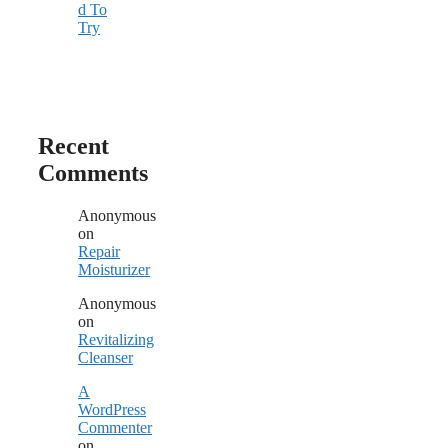
d To
Try
Recent
Comments
Anonymous
on
Repair
Moisturizer
Anonymous
on
Revitalizing
Cleanser
A
WordPress
Commenter
on