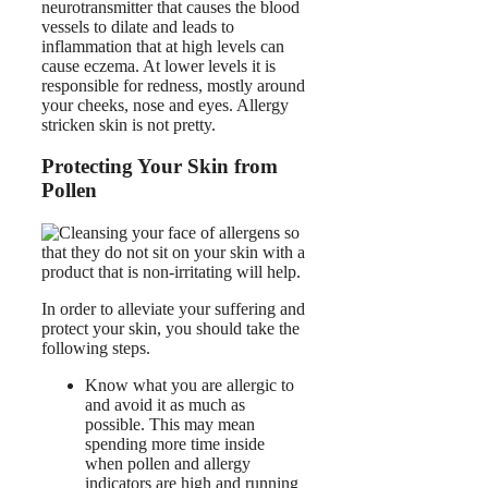
neurotransmitter that causes the blood
vessels to dilate and leads to
inflammation that at high levels can
cause eczema. At lower levels it is
responsible for redness, mostly around
your cheeks, nose and eyes. Allergy
stricken skin is not pretty.
Protecting Your Skin from
Pollen
In order to alleviate your suffering and
protect your skin, you should take the
following steps.
Know what you are allergic to
and avoid it as much as
possible. This may mean
spending more time inside
when pollen and allergy
indicators are high and running