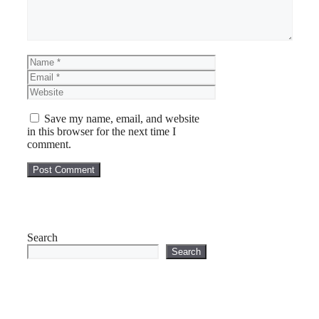
Name
Email
Website
Save my name, email, and website
in this browser for the next time I
comment.
Search
Search