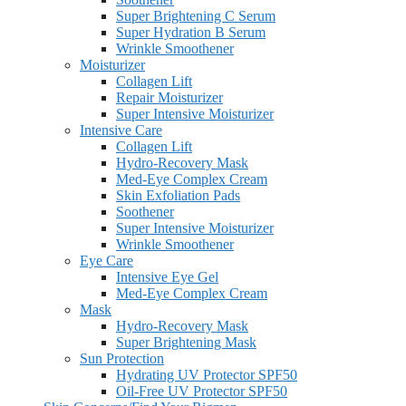
Super Brightening C Serum
Super Hydration B Serum
Wrinkle Smoothener
Moisturizer
Collagen Lift
Repair Moisturizer
Super Intensive Moisturizer
Intensive Care
Collagen Lift
Hydro-Recovery Mask
Med-Eye Complex Cream
Skin Exfoliation Pads
Soothener
Super Intensive Moisturizer
Wrinkle Smoothener
Eye Care
Intensive Eye Gel
Med-Eye Complex Cream
Mask
Hydro-Recovery Mask
Super Brightening Mask
Sun Protection
Hydrating UV Protector SPF50
Oil-Free UV Protector SPF50