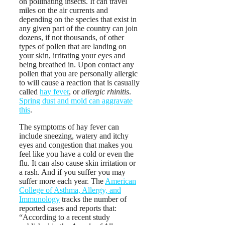
on pollinating insects. It can travel
miles on the air currents and
depending on the species that exist in
any given part of the country can join
dozens, if not thousands, of other
types of pollen that are landing on
your skin, irritating your eyes and
being breathed in. Upon contact any
pollen that you are personally allergic
to will cause a reaction that is casually
called
hay fever
, or
allergic rhinitis
.
Spring dust and mold can aggravate
this
.
The symptoms of hay fever can
include sneezing, watery and itchy
eyes and congestion that makes you
feel like you have a cold or even the
flu. It can also cause skin irritation or
a rash. And if you suffer you may
suffer more each year. The
American
College of Asthma, Allergy, and
Immunology
tracks the number of
reported cases and reports that:
“According to a recent study