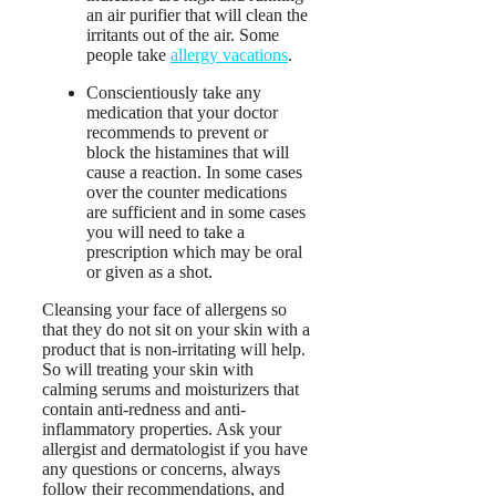
an air purifier that will clean the
irritants out of the air. Some
people take
allergy vacations
.
Conscientiously take any
medication that your doctor
recommends to prevent or
block the histamines that will
cause a reaction. In some cases
over the counter medications
are sufficient and in some cases
you will need to take a
prescription which may be oral
or given as a shot.
Cleansing your face of allergens so
that they do not sit on your skin with a
product that is non-irritating will help.
So will treating your skin with
calming serums and moisturizers that
contain anti-redness and anti-
inflammatory properties. Ask your
allergist and dermatologist if you have
any questions or concerns, always
follow their recommendations, and