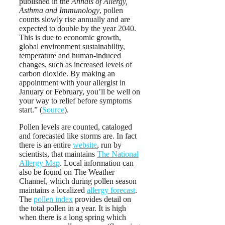
published in the
Annals of Allergy,
Asthma and Immunology
, pollen
counts slowly rise annually and are
expected to double by the year 2040.
This is due to economic growth,
global environment sustainability,
temperature and human-induced
changes, such as increased levels of
carbon dioxide. By making an
appointment with your allergist in
January or February, you’ll be well on
your way to relief before symptoms
start.” (
Source
).
Pollen levels are counted, cataloged
and forecasted like storms are. In fact
there is an entire
website
, run by
scientists, that maintains
The National
Allergy Map
. Local information can
also be found on The Weather
Channel, which during pollen season
maintains a localized
allergy forecast
.
The
pollen index
provides detail on
the total pollen in a year. It is high
when there is a long spring which