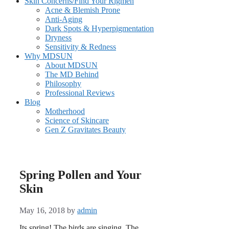
Skin Concerns/Find Your Rigmen
Acne & Blemish Prone
Anti-Aging
Dark Spots & Hyperpigmentation
Dryness
Sensitivity & Redness
Why MDSUN
About MDSUN
The MD Behind
Philosophy
Professional Reviews
Blog
Motherhood
Science of Skincare
Gen Z Gravitates Beauty
Spring Pollen and Your
Skin
May 16, 2018
by
admin
Its spring! The birds are singing. The