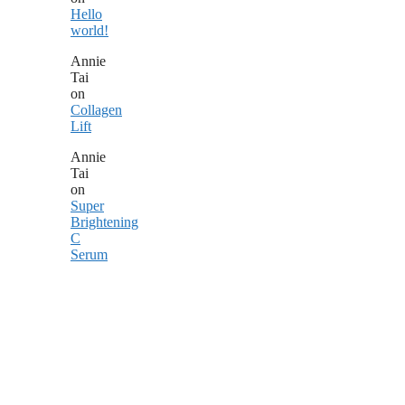
Hello
world!
Annie
Tai
on
Collagen
Lift
Annie
Tai
on
Super
Brightening
C
Serum