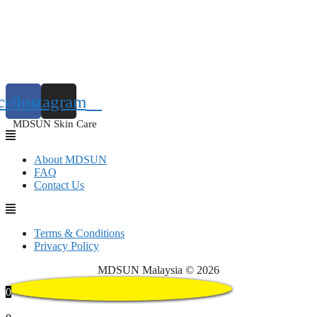
cebook
Instagram
MDSUN Skin Care
About MDSUN
FAQ
Contact Us
Terms & Conditions
Privacy Policy
MDSUN Malaysia © 2026
0