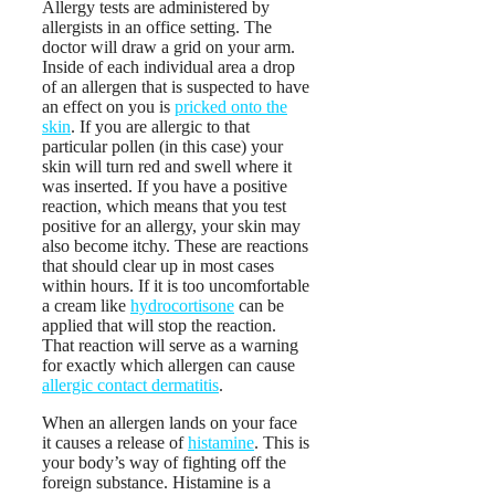
Allergy tests are administered by
allergists in an office setting. The
doctor will draw a grid on your arm.
Inside of each individual area a drop
of an allergen that is suspected to have
an effect on you is
pricked onto the
skin
. If you are allergic to that
particular pollen (in this case) your
skin will turn red and swell where it
was inserted. If you have a positive
reaction, which means that you test
positive for an allergy, your skin may
also become itchy. These are reactions
that should clear up in most cases
within hours. If it is too uncomfortable
a cream like
hydrocortisone
can be
applied that will stop the reaction.
That reaction will serve as a warning
for exactly which allergen can cause
allergic contact dermatitis
.
When an allergen lands on your face
it causes a release of
histamine
. This is
your body’s way of fighting off the
foreign substance. Histamine is a