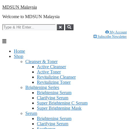
Skip
MDSUN Malaysia
to
Welcome to MDSUN Malaysia
content
My Account
Subscribe Newsletter
Home
Shop
Cleanser & Toner
Active Cleanser
Active Toner
Revitalizing Cleanser
Revitalizing Toner
Brightening Series
Brightening Serum
Clarifying Serum
Super Brightening C Serum
Super Brightening Mask
Serum
Brightening Serum
Clarifying Serum
Soothener