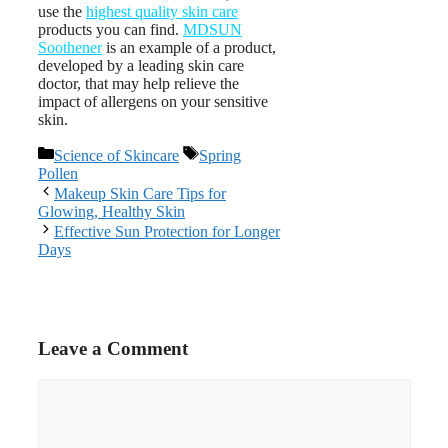
use the
highest quality skin care
products you can find.
MDSUN
Soothener
is an example of a product,
developed by a leading skin care
doctor, that may help relieve the
impact of allergens on your sensitive
skin.
Categories
Tags
Science of Skincare
Spring
Pollen
Post
Makeup Skin Care Tips for
navigation
Glowing, Healthy Skin
Effective Sun Protection for Longer
Days
Leave a Comment
Comment