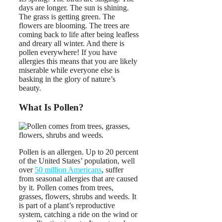
days are longer. The sun is shining.
The grass is getting green. The
flowers are blooming. The trees are
coming back to life after being leafless
and dreary all winter. And there is
pollen everywhere! If you have
allergies this means that you are likely
miserable while everyone else is
basking in the glory of nature’s
beauty.
What Is Pollen?
Pollen is an allergen. Up to 20 percent
of the United States’ population, well
over
50 million Americans
, suffer
from seasonal allergies that are caused
by it. Pollen comes from trees,
grasses, flowers, shrubs and weeds. It
is part of a plant’s reproductive
system, catching a ride on the wind or