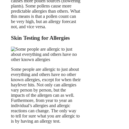
causes more pollen sources (flowering
plants). Some pollens cause more
predictable allergies than others. What
this means is that a pollen count can
be very high, but an allergy forecast
not, and vice versa.
Skin Testing for Allergies
Some people are allergic to just about
everything and others have no other
known allergies, except for when their
hayfever hits. Not only can allergies
vary person by person, but the
impacts of the allergen can as well.
Furthermore, from year to year an
individual’s allergies and allergic
reactions can change. The only way
to tell for sure what you are allergic to
is by having an allergy test.