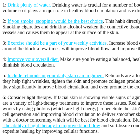
1:
Drink plenty of water.
Drinking water is crucial for a number of bod
volume so it plays a major role in healthy blood circulation and is ext
2:
If you smoke, stopping would be the best choice
. This habit direct
Smoking cigarettes and drinking alcohol weaken the connective tissue
vessels and causes them to appear at the surface of the skin.
3:
Exercise should be a part of your weekly activities
. Increase blood 
around the block a few times, will improve blood flow, and improve t
4:
Improve your overall diet.
Make sure you’re eating a balanced, healt
diminish blood circulation.
5:
Include retinoids in your daily skin care regimen.
Retinoids are a fo
they help fight wrinkles, tighten the skin and promote collagen produc
they significantly improve blood circulation, and even promote the cr
6: Consider light therapy. If facial skin is showing visible signs of 
are a variety of light-therapy treatments to improve these issues. Red 
works by using photons (which are light energy) to penetrate the skin’s
cell generation and improving blood circulation to deliver smoother ski
with a doctor concerning which will be best for blood circulation. Blue
The ability of light therapy to improve blood flow
and soft-tissue cond
expedite healing by improving cellular functions.