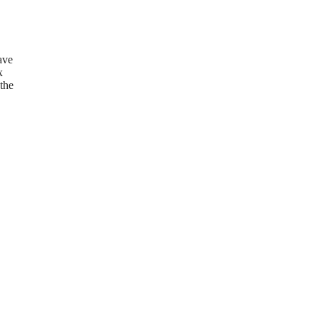
ave
x
 the