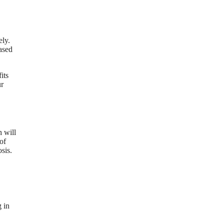
ely.
ased
its
ur
 will
of
sis.
g in