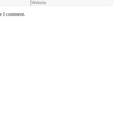
Website
me I comment.