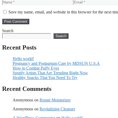
Name
Email
Save my name, email, and website in this browser for the next ti
Search
Search
Recent Posts
Hello world!
Pregnancy and Postpartum Care by MDSUN U.S.A
How to Combat Puffy Eyes
Spotify Artists That Are Trending Right Now
Healthy Snacks That You Need To Try
Recent Comments
Anonymous
on
Repair Moisturizer
Anonymous
on
Revitalizing Cleanser
A WordPress Commenter
on
Hello world!