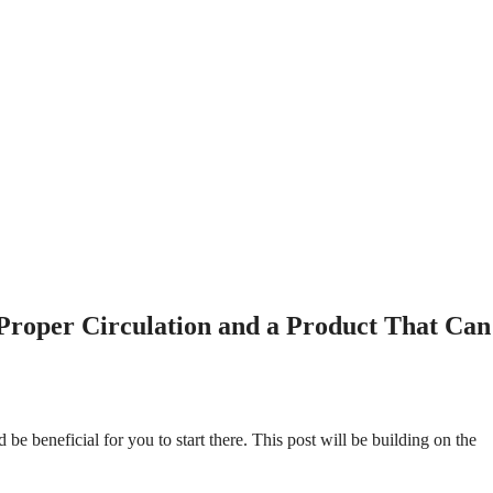
 Proper Circulation and a Product That Can
d be beneficial for you to start there. This post will be building on the