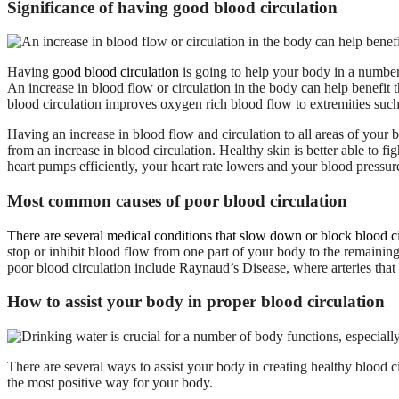
Significance of having good blood circulation
Having
good blood circulation
is going to help your body in a number
An increase in blood flow or circulation in the body can help benefit 
blood circulation improves oxygen rich blood flow to extremities such
Having an increase in blood flow and circulation to all areas of your 
from an increase in blood circulation. Healthy skin is better able to f
heart pumps efficiently, your heart rate lowers and your blood pressu
Most common causes of poor blood circulation
There are several medical conditions that slow down or block blood ci
stop or inhibit blood flow from one part of your body to the remaining
poor blood circulation include Raynaud’s Disease, where arteries tha
How to assist your body in proper blood circulation
There are several ways to assist your body in creating healthy blood c
the most positive way for your body.