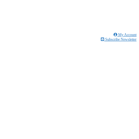
My Account
Subscribe Newsletter