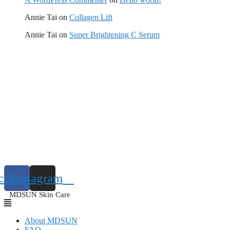
Annie Tai
on
Collagen Lift
Annie Tai
on
Super Brightening C Serum
cebook
Instagram
MDSUN Skin Care
About MDSUN
FAQ