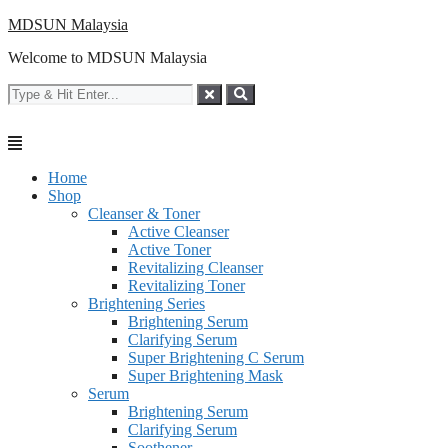
Skip
MDSUN Malaysia
to
Welcome to MDSUN Malaysia
content
Home
Shop
Cleanser & Toner
Active Cleanser
Active Toner
Revitalizing Cleanser
Revitalizing Toner
Brightening Series
Brightening Serum
Clarifying Serum
Super Brightening C Serum
Super Brightening Mask
Serum
Brightening Serum
Clarifying Serum
Soothener