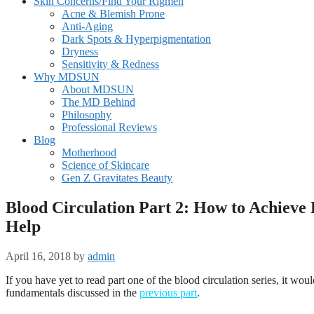
Skin Concerns/Find Your Rigmen
Acne & Blemish Prone
Anti-Aging
Dark Spots & Hyperpigmentation
Dryness
Sensitivity & Redness
Why MDSUN
About MDSUN
The MD Behind
Philosophy
Professional Reviews
Blog
Motherhood
Science of Skincare
Gen Z Gravitates Beauty
Blood Circulation Part 2: How to Achieve
Help
April 16, 2018
by
admin
If you have yet to read part one of the blood circulation series, it woul
fundamentals discussed in the
previous part
.