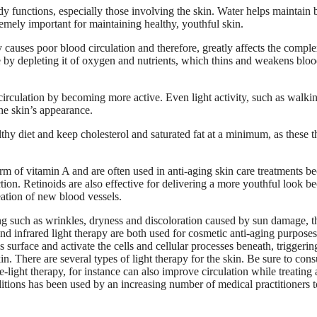
y functions, especially those involving the skin. Water helps maintain 
remely important for maintaining healthy, youthful skin.
ly causes poor blood circulation and therefore, greatly affects the compl
 by depleting it of oxygen and nutrients, which thins and weakens blo
circulation by becoming more active. Even light activity, such as walki
he skin’s appearance.
hy diet and keep cholesterol and saturated fat at a minimum, as these t
rm of vitamin A and are often used in anti-aging skin care treatments b
tion. Retinoids are also effective for delivering a more youthful look b
eation of new blood vessels.
aging such as wrinkles, dryness and discoloration caused by sun damage, t
and infrared light therapy are both used for cosmetic anti-aging purposes.
 surface and activate the cells and cellular processes beneath, triggeri
n. There are several types of light therapy for the skin. Be sure to cons
-light therapy, for instance can also improve circulation while treating 
itions has been used by an increasing number of medical practitioners t