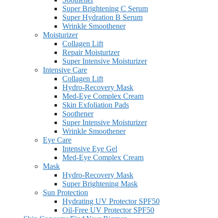
Super Brightening C Serum
Super Hydration B Serum
Wrinkle Smoothener
Moisturizer
Collagen Lift
Repair Moisturizer
Super Intensive Moisturizer
Intensive Care
Collagen Lift
Hydro-Recovery Mask
Med-Eye Complex Cream
Skin Exfoliation Pads
Soothener
Super Intensive Moisturizer
Wrinkle Smoothener
Eye Care
Intensive Eye Gel
Med-Eye Complex Cream
Mask
Hydro-Recovery Mask
Super Brightening Mask
Sun Protection
Hydrating UV Protector SPF50
Oil-Free UV Protector SPF50