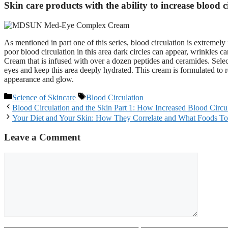
Skin care products with the ability to increase blood c
As mentioned in part one of this series, blood circulation is extreme
poor blood circulation in this area dark circles can appear, wrinkles c
Cream that is infused with over a dozen peptides and ceramides. Select
eyes and keep this area deeply hydrated. This cream is formulated to 
appearance and glow.
Categories
Tags
Science of Skincare
Blood Circulation
Post
Blood Circulation and the Skin Part 1: How Increased Blood Circul
navigation
Your Diet and Your Skin: How They Correlate and What Foods T
Leave a Comment
Comment