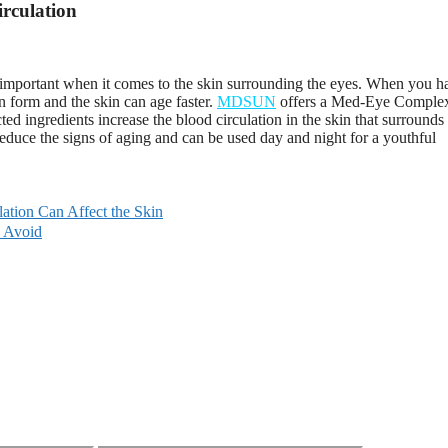
irculation
ly important when it comes to the skin surrounding the eyes. When you h
an form and the skin can age faster.
MDSUN
offers a Med-Eye Comple
ed ingredients increase the blood circulation in the skin that surrounds
reduce the signs of aging and can be used day and night for a youthful
ation Can Affect the Skin
o Avoid