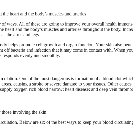
 of ways. All of these are going to improve your overall health immens
the heart and the body’s muscles and arteries throughout the body. Incre
 as the arms and legs.
body helps promote cell growth and organ function. Your skin also benef
ight off bacteria and infection that it may come in contact with. When yo
re responds evenly and smoothly.
rculation.
One of the most dangerous is formation of a blood clot which
 areas, causing a stroke or severe damage to your tissues. Other causes 
t supply oxygen-rich blood narrow; heart disease; and deep vein thrombo
irculation. Below are six of the best ways to keep your blood circulatin