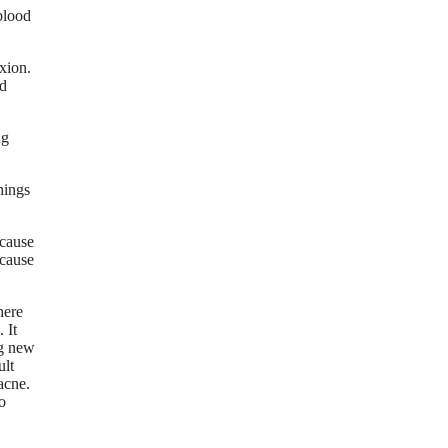
blood
exion.
od
ng
hings
ecause
ecause
here
 It
ng new
ult
acne.
o