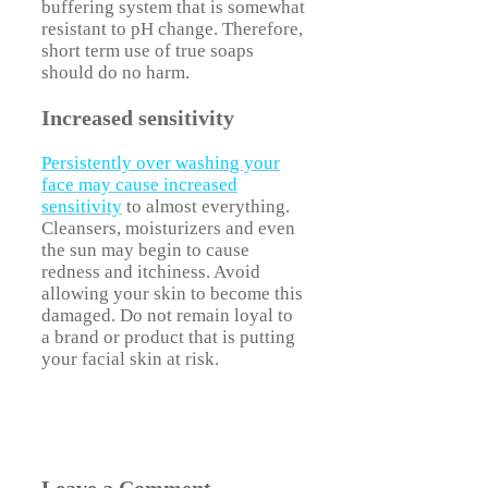
buffering system that is somewhat
resistant to pH change. Therefore,
short term use of true soaps
should do no harm.
Increased sensitivity
Persistently over washing your
face may cause increased
sensitivity
to almost everything.
Cleansers, moisturizers and even
the sun may begin to cause
redness and itchiness. Avoid
allowing your skin to become this
damaged. Do not remain loyal to
a brand or product that is putting
your facial skin at risk.