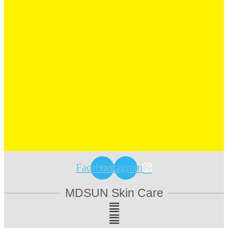
Facebook
Instagram
MDSUN Skin Care