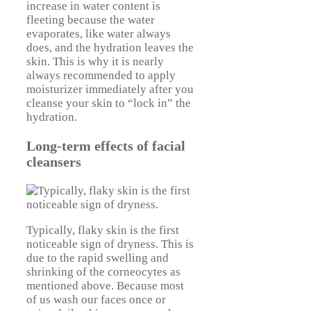
increase in water content is
fleeting because the water
evaporates, like water always
does, and the hydration leaves the
skin. This is why it is nearly
always recommended to apply
moisturizer immediately after you
cleanse your skin to “lock in” the
hydration.
Long-term effects of facial
cleansers
Typically, flaky skin is the first
noticeable sign of dryness. This is
due to the rapid swelling and
shrinking of the corneocytes as
mentioned above. Because most
of us wash our faces once or