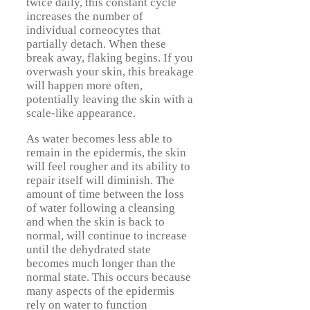
twice daily, this constant cycle
increases the number of
individual corneocytes that
partially detach. When these
break away, flaking begins. If you
overwash your skin, this breakage
will happen more often,
potentially leaving the skin with a
scale-like appearance.
As water becomes less able to
remain in the epidermis, the skin
will feel rougher and its ability to
repair itself will diminish. The
amount of time between the loss
of water following a cleansing
and when the skin is back to
normal, will continue to increase
until the dehydrated state
becomes much longer than the
normal state. This occurs because
many aspects of the epidermis
rely on water to function