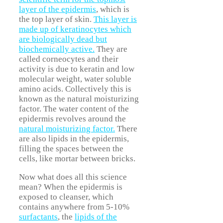
layer of the epidermis
, which is
the top layer of skin.
This layer is
made up of keratinocytes which
are biologically dead but
biochemically active.
They are
called corneocytes and their
activity is due to keratin and low
molecular weight, water soluble
amino acids. Collectively this is
known as the natural moisturizing
factor. The water content of the
epidermis revolves around the
natural moisturizing factor.
There
are also lipids in the epidermis,
filling the spaces between the
cells, like mortar between bricks.
Now what does all this science
mean? When the epidermis is
exposed to cleanser, which
contains anywhere from 5-10%
surfactants
, the
lipids of the