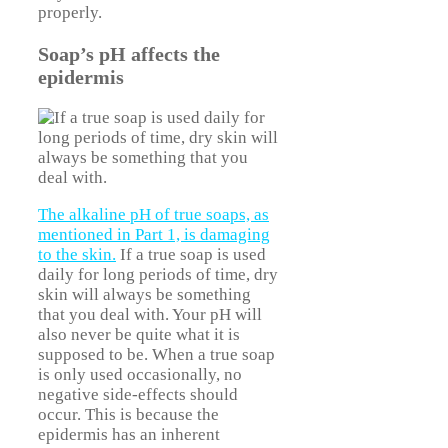
properly.
Soap’s pH affects the
epidermis
The alkaline pH of true soaps, as
mentioned in Part 1, is damaging
to the skin.
If a true soap is used
daily for long periods of time, dry
skin will always be something
that you deal with. Your pH will
also never be quite what it is
supposed to be. When a true soap
is only used occasionally, no
negative side-effects should
occur. This is because the
epidermis has an inherent