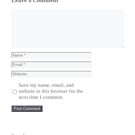
Leave a Comment
Comment
Name
Email
Website
Save my name, email, and
website in this browser for the
next time I comment.