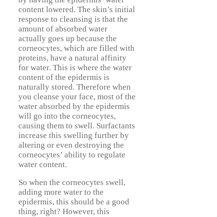
content lowered. The skin’s initial
response to cleansing is that the
amount of absorbed water
actually goes up because the
corneocytes, which are filled with
proteins, have a natural affinity
for water. This is where the water
content of the epidermis is
naturally stored. Therefore when
you cleanse your face, most of the
water absorbed by the epidermis
will go into the corneocytes,
causing them to swell. Surfactants
increase this swelling further by
altering or even destroying the
corneocytes’ ability to regulate
water content.
So when the corneocytes swell,
adding more water to the
epidermis, this should be a good
thing, right? However, this