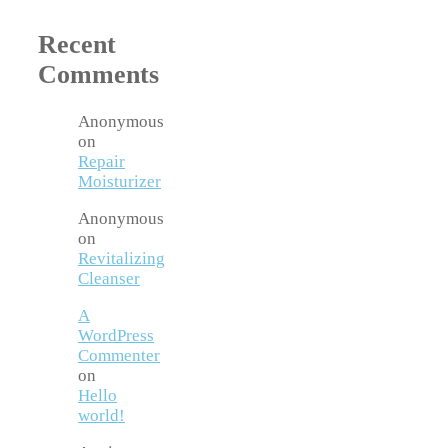
Recent
Comments
Anonymous
on
Repair
Moisturizer
Anonymous
on
Revitalizing
Cleanser
A
WordPress
Commenter
on
Hello
world!