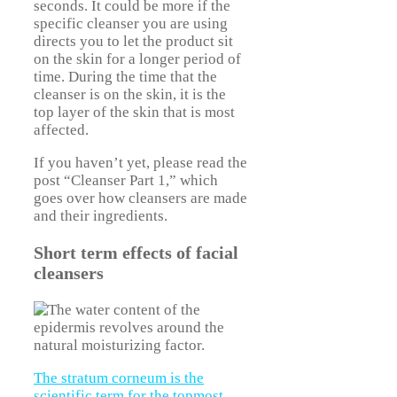
seconds. It could be more if the
specific cleanser you are using
directs you to let the product sit
on the skin for a longer period of
time. During the time that the
cleanser is on the skin, it is the
top layer of the skin that is most
affected.
If you haven’t yet, please read the
post “Cleanser Part 1,” which
goes over how cleansers are made
and their ingredients.
Short term effects of facial
cleansers
The stratum corneum is the
scientific term for the topmost