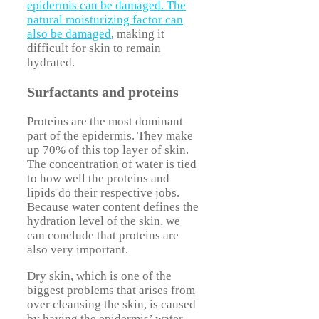
epidermis can be damaged. The
natural moisturizing factor can
also be damaged
, making it
difficult for skin to remain
hydrated.
Surfactants and proteins
Proteins are the most dominant
part of the epidermis. They make
up 70% of this top layer of skin.
The concentration of water is tied
to how well the proteins and
lipids do their respective jobs.
Because water content defines the
hydration level of the skin, we
can conclude that proteins are
also very important.
Dry skin, which is one of the
biggest problems that arises from
over cleansing the skin, is caused
by having the epidermis’ water