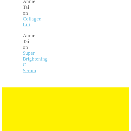
Annie
Tai
on
Collagen
Lift
Annie
Tai
on
Super
Brightening
C
Serum