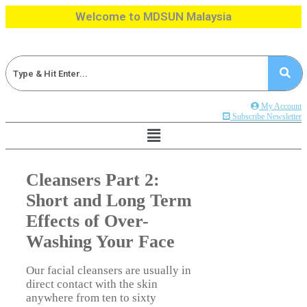
Skip
Welcome to MDSUN Malaysia
to
content
My Account
Subscribe Newsletter
Cleansers Part 2:
Short and Long Term
Effects of Over-
Washing Your Face
Our facial cleansers are usually in
direct contact with the skin
anywhere from ten to sixty