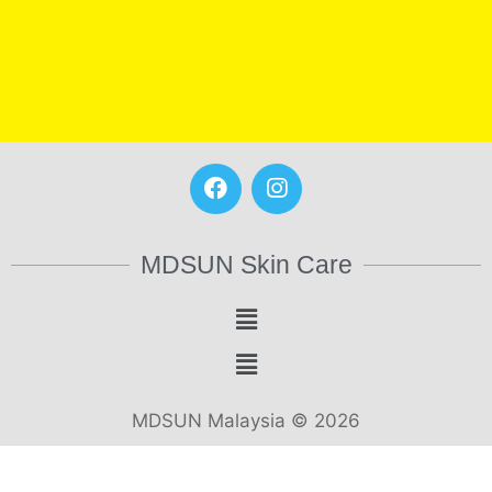
MDSUN Skin Care
MDSUN Malaysia © 2026