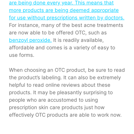
are being done every year. This means that
more products are being deemed appropriate
for use without prescriptions written by doctors.
For instance, many of the best acne treatments
are now able to be offered OTC, such as
benzoyl peroxide.
It is readily available,
affordable and comes is a variety of easy to
use forms.
When choosing an OTC product, be sure to read
the product’s labeling. It can also be extremely
helpful to read online reviews about these
products. It may be pleasantly surprising to
people who are accustomed to using
prescription skin care products just how
effectively OTC products are able to work now.