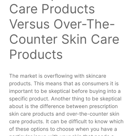
Care Products
Versus Over-The-
Counter Skin Care
Products
The market is overflowing with skincare
products. This means that as consumers it is
important to be skeptical before buying into a
specific product. Another thing to be skeptical
about is the difference between prescription
skin care products and over-the-counter skin
care products. It can be difficult to know which
of these options to choose when you have a