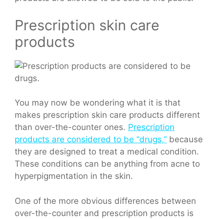
Prescription skin care
products
You may now be wondering what it is that
makes prescription skin care products different
than over-the-counter ones.
Prescription
products are considered to be “drugs,”
because
they are designed to treat a medical condition.
These conditions can be anything from acne to
hyperpigmentation in the skin.
One of the more obvious differences between
over-the-counter and prescription products is