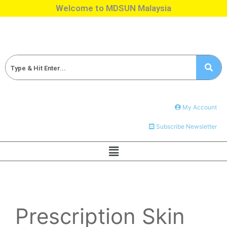
Welcome to MDSUN Malaysia
My Account
Subscribe Newsletter
Prescription Skin