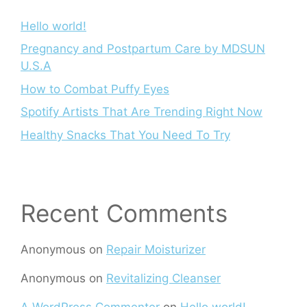
Hello world!
Pregnancy and Postpartum Care by MDSUN
U.S.A
How to Combat Puffy Eyes
Spotify Artists That Are Trending Right Now
Healthy Snacks That You Need To Try
Recent Comments
Anonymous
on
Repair Moisturizer
Anonymous
on
Revitalizing Cleanser
A WordPress Commenter
on
Hello world!