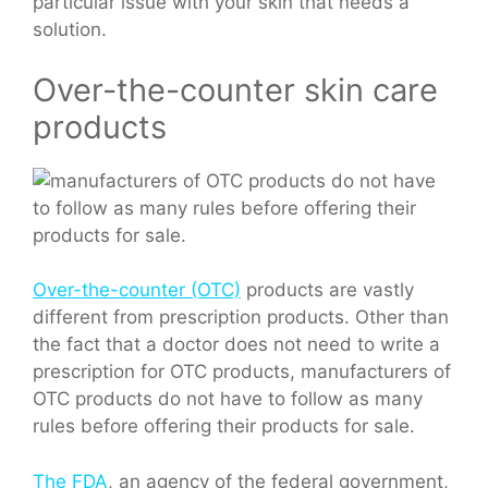
particular issue with your skin that needs a
solution.
Over-the-counter skin care
products
Over-the-counter (OTC)
products are vastly
different from prescription products. Other than
the fact that a doctor does not need to write a
prescription for OTC products, manufacturers of
OTC products do not have to follow as many
rules before offering their products for sale.
The FDA
, an agency of the federal government,