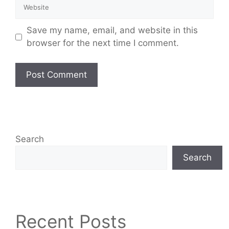
Save my name, email, and website in this
browser for the next time I comment.
Search
Search
Recent Posts