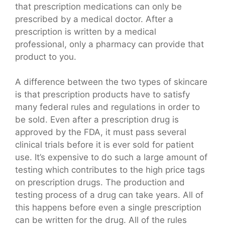
that prescription medications can only be
prescribed by a medical doctor. After a
prescription is written by a medical
professional, only a pharmacy can provide that
product to you.
A difference between the two types of skincare
is that prescription products have to satisfy
many federal rules and regulations in order to
be sold. Even after a prescription drug is
approved by the FDA, it must pass several
clinical trials before it is ever sold for patient
use. It’s expensive to do such a large amount of
testing which contributes to the high price tags
on prescription drugs. The production and
testing process of a drug can take years. All of
this happens before even a single prescription
can be written for the drug. All of the rules