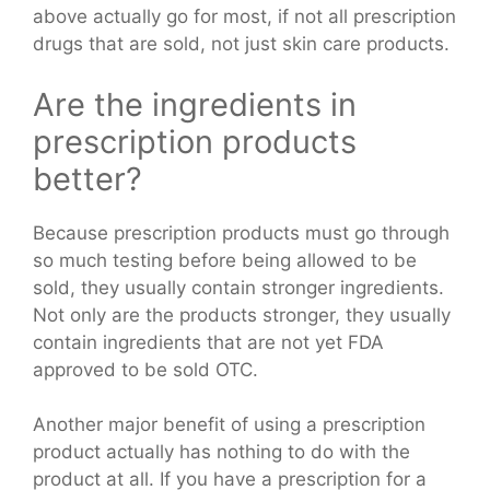
above actually go for most, if not all prescription
drugs that are sold, not just skin care products.
Are the ingredients in
prescription products
better?
Because prescription products must go through
so much testing before being allowed to be
sold, they usually contain stronger ingredients.
Not only are the products stronger, they usually
contain ingredients that are not yet FDA
approved to be sold OTC.
Another major benefit of using a prescription
product actually has nothing to do with the
product at all. If you have a prescription for a