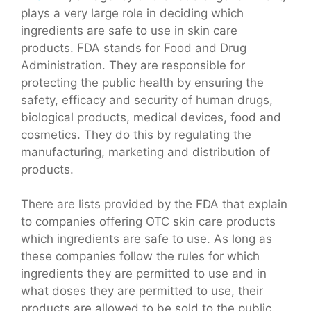
plays a very large role in deciding which
ingredients are safe to use in skin care
products. FDA stands for Food and Drug
Administration. They are responsible for
protecting the public health by ensuring the
safety, efficacy and security of human drugs,
biological products, medical devices, food and
cosmetics. They do this by regulating the
manufacturing, marketing and distribution of
products.
There are lists provided by the FDA that explain
to companies offering OTC skin care products
which ingredients are safe to use. As long as
these companies follow the rules for which
ingredients they are permitted to use and in
what doses they are permitted to use, their
products are allowed to be sold to the public.