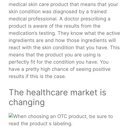
medical skin care product that means that your
skin condition was diagnosed by a trained
medical professional. A doctor prescribing a
product is aware of the results from the
medication’s testing. They know what the active
ingredients are and how those ingredients will
react with the skin condition that you have. This
means that the product you are using is
perfectly fit for the condition you have. You
have a pretty high chance of seeing positive
results if this is the case.
The healthcare market is
changing