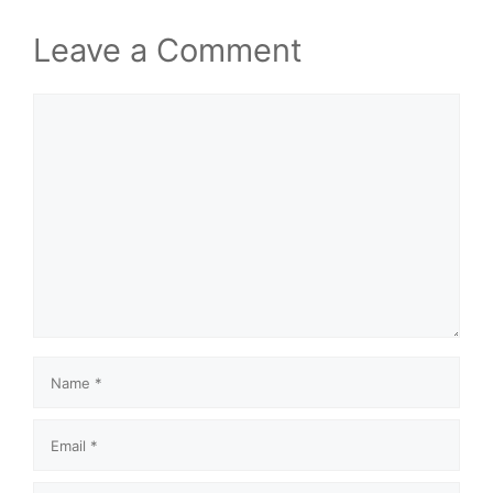
Leave a Comment