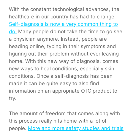
WIth the constant technological advances, the
healthcare in our country has had to change.
Self-diagnosis is now a very common thing to
do.
Many people do not take the time to go see
a physician anymore. Instead, people are
heading online, typing in their symptoms and
figuring out their problem without ever leaving
home. With this new way of diagnosis, comes
new ways to heal conditions, especially skin
conditions. Once a self-diagnosis has been
made it can be quite easy to also find
information on an appropriate OTC product to
try.
The amount of freedom that comes along with
this process really hits home with a lot of
people.
More and more safety studies and trials