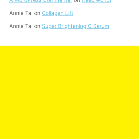
Annie Tai
on
Collagen Lift
Annie Tai
on
Super Brightening C Serum