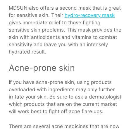
MDSUN also offers a second mask that is great
for sensitive skin. Their
hydro-recovery mask
gives immediate relief to those fighting
sensitive skin problems. This mask provides the
skin with antioxidants and vitamins to combat
sensitivity and leave you with an intensely
hydrated result.
Acne-prone skin
If you have acne-prone skin, using products
overloaded with ingredients may only further
irritate your skin. Be sure to ask a dermatologist
which products that are on the current market
will work best to fight off acne flare ups.
There are several acne medicines that are now