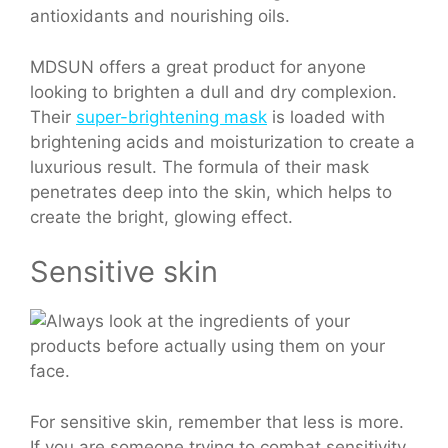
antioxidants and nourishing oils.
MDSUN offers a great product for anyone
looking to brighten a dull and dry complexion.
Their
super-brightening mask
is loaded with
brightening acids and moisturization to create a
luxurious result. The formula of their mask
penetrates deep into the skin, which helps to
create the bright, glowing effect.
Sensitive skin
For sensitive skin, remember that less is more.
If you are someone trying to combat sensitivity,