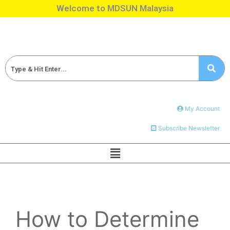
Welcome to MDSUN Malaysia
My Account
Subscribe Newsletter
How to Determine