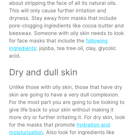
about stripping the face of all its natural oils.
This will only cause further irritation and
dryness. Stay away from masks that include
pore-clogging ingredients like cocoa butter and
beeswax. Someone with oily skin needs to look
for face masks that include the
following
ingredients
: jojoba, tea tree oil, clay, glycolic
acid.
Dry and dull skin
Unlike those with oily skin, those that have dry
skin are going to have a very dull complexion.
For the most part you are going to be looking to
give life back to your skin without making it
more dry or further irritating it. For dry skin, look
for the masks that promote
hydration and
moisturization
. Also look for ingredients like