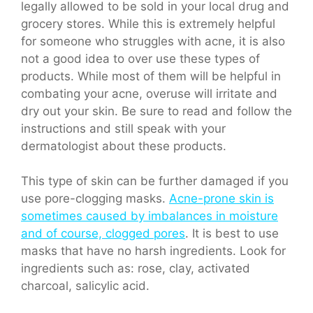
legally allowed to be sold in your local drug and
grocery stores. While this is extremely helpful
for someone who struggles with acne, it is also
not a good idea to over use these types of
products. While most of them will be helpful in
combating your acne, overuse will irritate and
dry out your skin. Be sure to read and follow the
instructions and still speak with your
dermatologist about these products.
This type of skin can be further damaged if you
use pore-clogging masks.
Acne-prone skin is
sometimes caused by imbalances in moisture
and of course, clogged pores
. It is best to use
masks that have no harsh ingredients. Look for
ingredients such as: rose, clay, activated
charcoal, salicylic acid.