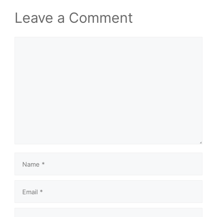
Leave a Comment