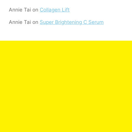
Annie Tai
on
Collagen Lift
Annie Tai
on
Super Brightening C Serum