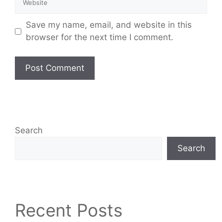
Save my name, email, and website in this
browser for the next time I comment.
Search
Search
Recent Posts