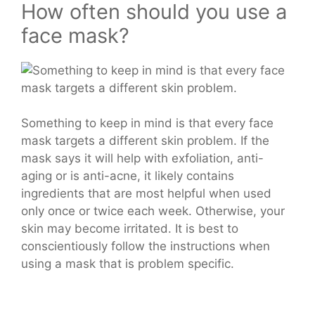
How often should you use a
face mask?
Something to keep in mind is that every face
mask targets a different skin problem. If the
mask says it will help with exfoliation, anti-
aging or is anti-acne, it likely contains
ingredients that are most helpful when used
only once or twice each week. Otherwise, your
skin may become irritated. It is best to
conscientiously follow the instructions when
using a mask that is problem specific.