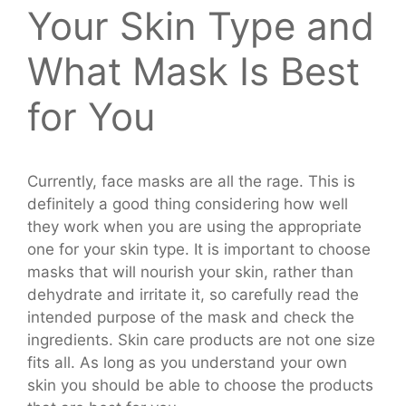
Your Skin Type and
What Mask Is Best
for You
Currently, face masks are all the rage. This is
definitely a good thing considering how well
they work when you are using the appropriate
one for your skin type. It is important to choose
masks that will nourish your skin, rather than
dehydrate and irritate it, so carefully read the
intended purpose of the mask and check the
ingredients. Skin care products are not one size
fits all. As long as you understand your own
skin you should be able to choose the products