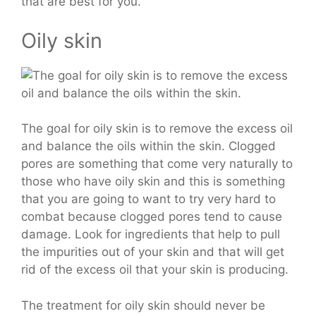
that are best for you.
Oily skin
The goal for oily skin is to remove the excess oil
and balance the oils within the skin. Clogged
pores are something that come very naturally to
those who have oily skin and this is something
that you are going to want to try very hard to
combat because clogged pores tend to cause
damage. Look for ingredients that help to pull
the impurities out of your skin and that will get
rid of the excess oil that your skin is producing.
The treatment for oily skin should never be