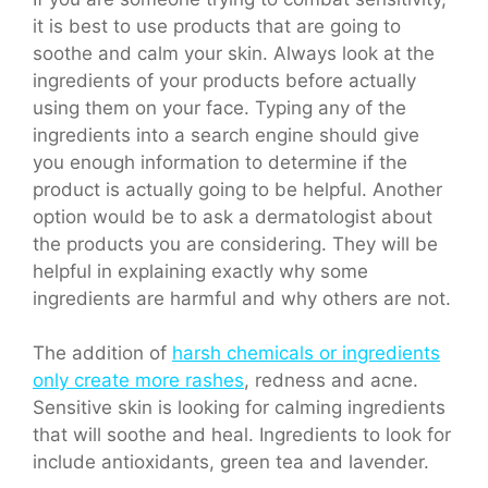
it is best to use products that are going to
soothe and calm your skin. Always look at the
ingredients of your products before actually
using them on your face. Typing any of the
ingredients into a search engine should give
you enough information to determine if the
product is actually going to be helpful. Another
option would be to ask a dermatologist about
the products you are considering. They will be
helpful in explaining exactly why some
ingredients are harmful and why others are not.
The addition of
harsh chemicals or ingredients
only create more rashes
, redness and acne.
Sensitive skin is looking for calming ingredients
that will soothe and heal. Ingredients to look for
include antioxidants, green tea and lavender.