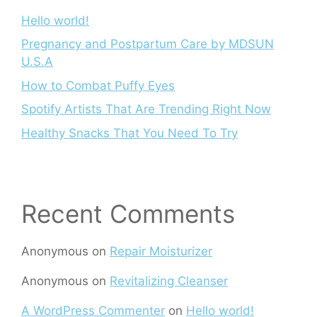
Hello world!
Pregnancy and Postpartum Care by MDSUN
U.S.A
How to Combat Puffy Eyes
Spotify Artists That Are Trending Right Now
Healthy Snacks That You Need To Try
Recent Comments
Anonymous
on
Repair Moisturizer
Anonymous
on
Revitalizing Cleanser
A WordPress Commenter
on
Hello world!