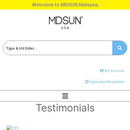
Welcome to MDSUN Malaysia
My Account
Subscribe Newsletter
Testimonials