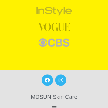
MDSUN Skin Care