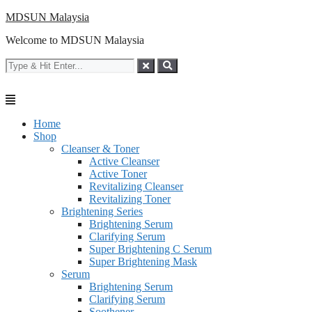
Skip
MDSUN Malaysia
to
Welcome to MDSUN Malaysia
content
Home
Shop
Cleanser & Toner
Active Cleanser
Active Toner
Revitalizing Cleanser
Revitalizing Toner
Brightening Series
Brightening Serum
Clarifying Serum
Super Brightening C Serum
Super Brightening Mask
Serum
Brightening Serum
Clarifying Serum
Soothener