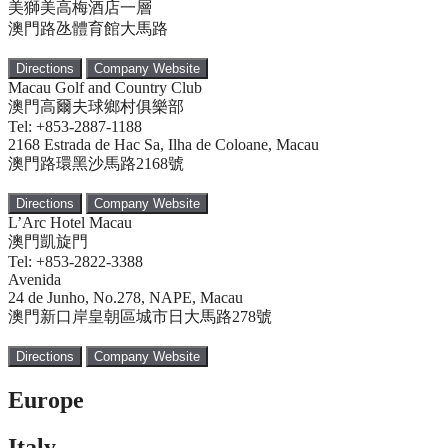
美獅美高梅酒店一層
澳門路氹體育館大馬路
Directions
Company Website
Macau Golf and Country Club
澳門高爾夫球鄉村俱樂部
Tel: +853-2887-1188
2168 Estrada de Hac Sa, Ilha de Coloane, Macau
澳門路環黑沙馬路2168號
Directions
Company Website
L’Arc Hotel Macau
澳門凱旋門
Tel: +853-2822-3388
Avenida
24 de Junho, No.278, NAPE, Macau
澳門新口岸皇朝區城市日大馬路278號
Directions
Company Website
Europe
Italy