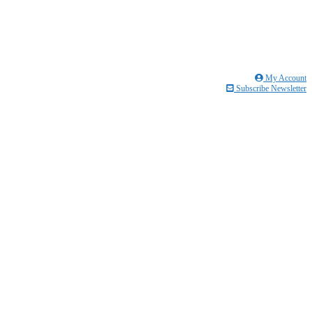
My Account
Subscribe Newsletter