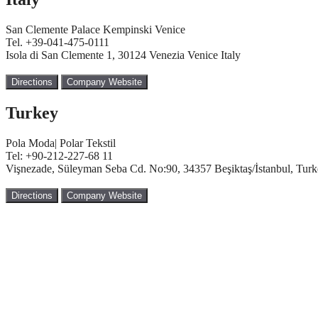
San Clemente Palace Kempinski Venice
Tel. +39-041-475-0111
Isola di San Clemente 1, 30124 Venezia Venice Italy
Directions
Company Website
Turkey
Pola Moda| Polar Tekstil
Tel: +90-212-227-68 11
Vişnezade, Süleyman Seba Cd. No:90, 34357 Beşiktaş/İstanbul, Tur
Directions
Company Website