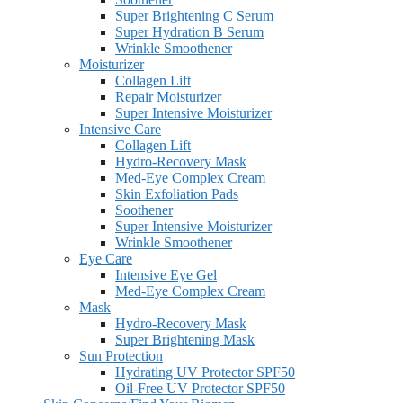
Super Brightening C Serum
Super Hydration B Serum
Wrinkle Smoothener
Moisturizer
Collagen Lift
Repair Moisturizer
Super Intensive Moisturizer
Intensive Care
Collagen Lift
Hydro-Recovery Mask
Med-Eye Complex Cream
Skin Exfoliation Pads
Soothener
Super Intensive Moisturizer
Wrinkle Smoothener
Eye Care
Intensive Eye Gel
Med-Eye Complex Cream
Mask
Hydro-Recovery Mask
Super Brightening Mask
Sun Protection
Hydrating UV Protector SPF50
Oil-Free UV Protector SPF50