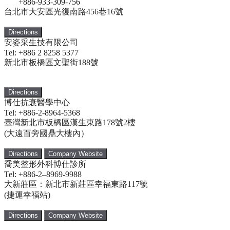
+886-933-309-756
台北市大安區光復南路456巷16號
Directions
安姿采生技有限公司
Tel: +886 2 8258 5377
新北市板橋區文聖街188號
Directions
博仕抗衰醫學中心
Tel: +886-2-8964-5368
臺灣新北市板橋區漢生東路178號2樓
(大遠百旁國鼎大樓內）
Directions
Company Website
喬美整形外科博仕診所
Tel: +886-2–8969-9988
大新莊區：新北市新莊區幸福東路117號
(捷運幸福站)
Directions
Company Website