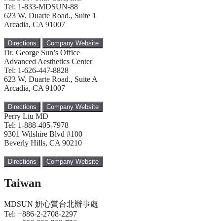
Tel: 1-833-MDSUN-88
623 W. Duarte Road., Suite 1
Arcadia, CA 91007
Directions
Company Website
Dr. George Sun’s Office
Advanced Aesthetics Center
Tel: 1-626-447-8828
623 W. Duarte Road., Suite A
Arcadia, CA 91007
Directions
Company Website
Perry Liu MD
Tel: 1-888-405-7978
9301 Wilshire Blvd #100
Beverly Hills, CA 90210
Directions
Company Website
Taiwan
MDSUN 妍心賞台北辦事處
Tel: +886-2-2708-2297