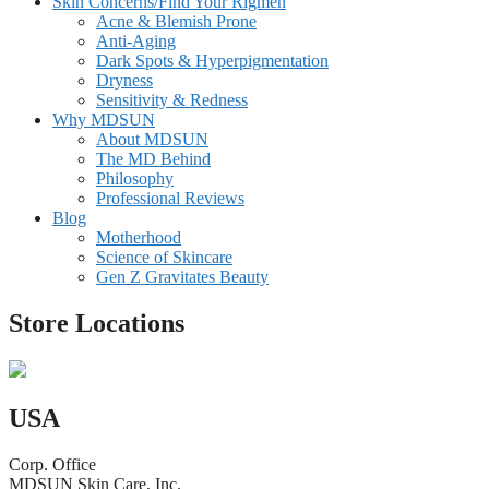
Skin Concerns/Find Your Rigmen
Acne & Blemish Prone
Anti-Aging
Dark Spots & Hyperpigmentation
Dryness
Sensitivity & Redness
Why MDSUN
About MDSUN
The MD Behind
Philosophy
Professional Reviews
Blog
Motherhood
Science of Skincare
Gen Z Gravitates Beauty
Store Locations
USA
Corp. Office
MDSUN Skin Care, Inc.