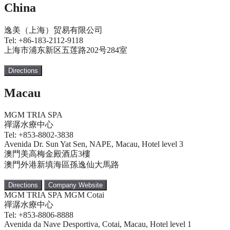
China
逸美（上海）贸易有限公司
Tel: +86-183-2112-9118
上海市浦东新区五莲路202号284室
Directions
Macau
MGM TRIA SPA
禪潺水療中心
Tel: +853-8802-3838
Avenida Dr. Sun Yat Sen, NAPE, Macau, Hotel level 3
澳門美高梅金殿酒店3樓
澳門外港新填海區孫逸仙大馬路
Directions
Company Website
MGM TRIA SPA MGM Cotai
禪潺水療中心
Tel: +853-8806-8888
Avenida da Nave Desportiva, Cotai, Macau, Hotel level 1