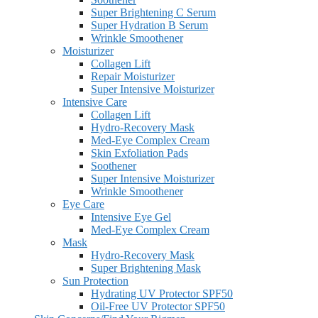
Super Brightening C Serum
Super Hydration B Serum
Wrinkle Smoothener
Moisturizer
Collagen Lift
Repair Moisturizer
Super Intensive Moisturizer
Intensive Care
Collagen Lift
Hydro-Recovery Mask
Med-Eye Complex Cream
Skin Exfoliation Pads
Soothener
Super Intensive Moisturizer
Wrinkle Smoothener
Eye Care
Intensive Eye Gel
Med-Eye Complex Cream
Mask
Hydro-Recovery Mask
Super Brightening Mask
Sun Protection
Hydrating UV Protector SPF50
Oil-Free UV Protector SPF50