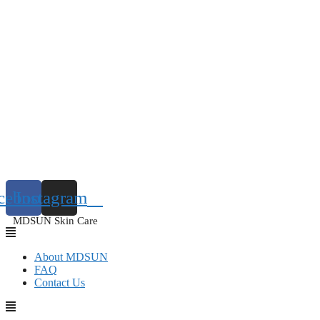
cebook
Instagram
MDSUN Skin Care
About MDSUN
FAQ
Contact Us