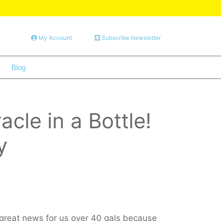
My Account
Subscribe Newsletter
Blog
le in a Bottle!
y
 great news for us over 40 gals because