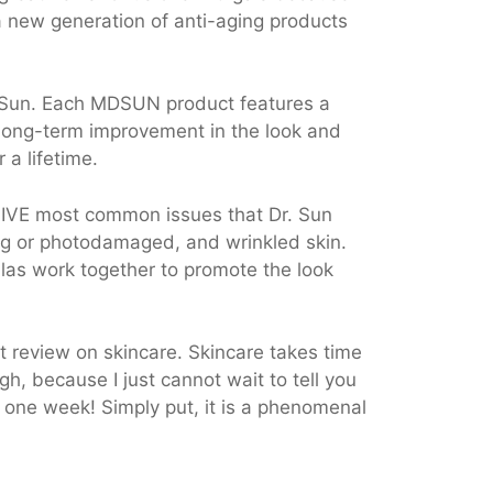
a new generation of anti-aging products
 Sun. Each MDSUN product features a
 long-term improvement in the look and
 a lifetime.
FIVE most common issues that Dr. Sun
ging or photodamaged, and wrinkled skin.
las work together to promote the look
st review on skincare. Skincare takes time
gh, because I just cannot wait to tell you
t one week! Simply put, it is a phenomenal