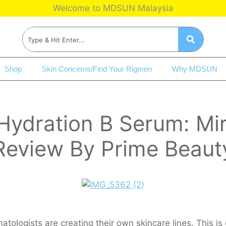
Welcome to MDSUN Malaysia
Shop
Skin Concerns/Find Your Rigmen
Why MDSUN
dration B Serum: Mirac
Review By Prime Beaut
ologists are creating their own skincare lines. This is