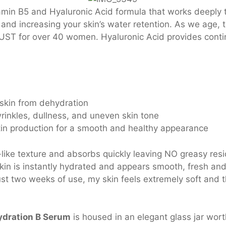
amin B5 and Hyaluronic Acid formula that works deeply t
d increasing your skin’s water retention. As we age, th
UST for over 40 women. Hyaluronic Acid provides conti
 skin from dehydration
rinkles, dullness, and uneven skin tone
tin production for a smooth and healthy appearance
like texture and absorbs quickly leaving NO greasy resi
Skin is instantly hydrated and appears smooth, fresh and 
st two weeks of use, my skin feels extremely soft and th
dration B Serum
is housed in an elegant glass jar wort