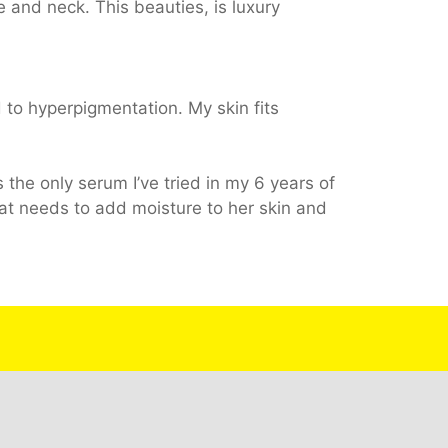
ce and neck. This beauties, is luxury
 to hyperpigmentation. My skin fits
s the only serum I’ve tried in my 6 years of
at needs to add moisture to her skin and