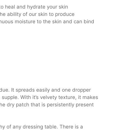
o heal and hydrate your skin
e ability of our skin to produce
nuous moisture to the skin and can bind
due. It spreads easily and one dropper
supple. With it’s velvety texture, it makes
e dry patch that is persistently present
hy of any dressing table. There is a