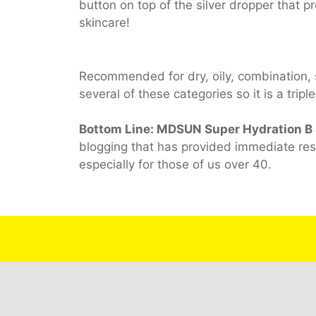
button on top of the silver dropper that pr
skincare!
Recommended for dry, oily, combination, s
several of these categories so it is a trip
Bottom Line: MDSUN Super Hydration B
blogging that has provided immediate res
especially for those of us over 40.