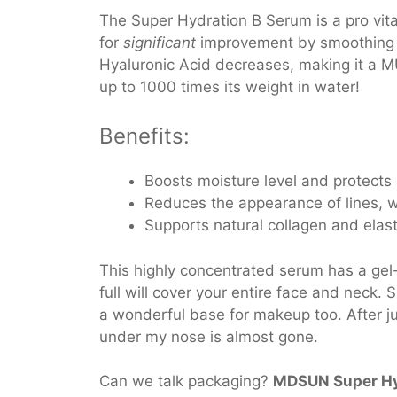
The Super Hydration B Serum is a pro vit
for
significant
improvement by smoothing an
Hyaluronic Acid decreases, making it a M
up to 1000 times its weight in water!
Benefits:
Boosts moisture level and protects
Reduces the appearance of lines, w
Supports natural collagen and elas
This highly concentrated serum has a gel-
full will cover your entire face and neck. 
a wonderful base for makeup too. After ju
under my nose is almost gone.
Can we talk packaging?
MDSUN Super Hy