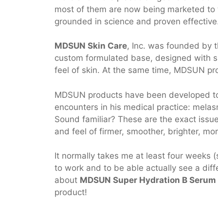
most of them are now being marketed to th
grounded in science and proven effective
MDSUN Skin Care
, Inc. was founded by
custom formulated base, designed with spe
feel of skin. At the same time, MDSUN pro
MDSUN products have been developed to t
encounters in his medical practice: melasm
Sound familiar? These are the exact issu
and feel of firmer, smoother, brighter, mo
It normally takes me at least four weeks 
to work and to be able actually see a diffe
about
MDSUN Super Hydration B Serum
product!