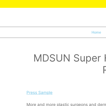
Home
MDSUN Super Hy
Press Sample
More and more plastic surgeons and dermat