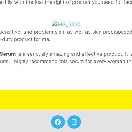
e-fills with the just the right of product you need for fa
ensitive, and problem skin, as well as skin predisposed
le-duty product for me.
 Serum
is a seriously amazing and effective product. It i
ults! I highly recommend this serum for every woman th