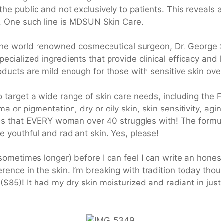
e public and not exclusively to patients. This reveals 
. One such line is MDSUN Skin Care.
 the world renowned cosmeceutical surgeon, Dr. George
cialized ingredients that provide clinical efficacy and
ducts are mild enough for those with sensitive skin over
arget a wide range of skin care needs, including the 
a or pigmentation, dry or oily skin, skin sensitivity, a
es that EVERY woman over 40 struggles with! The formu
re youthful and radiant skin. Yes, please!
(sometimes longer) before I can feel I can write an hone
rence in the skin. I’m breaking with tradition today thou
($85)! It had my dry skin moisturized and radiant in jus